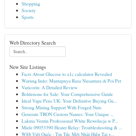
Shopping
Society
Sports
Web Directory Search
New Site Listings
Facts About Glucose to a1c calculator Revealed
Warung Indo: Mantapnya Rasa Nusantara di Poi Pet
Varicorin: A Detailed Review
Boldenone for Sale: Your Comprehensive Guide
Ideal Vape Pens UK: Your Definitive Buying Gu...
Strong Mining Support With Forged Nuts
Generate TRON Custom Names: Your Unique ...
Lakma Ventin Professional White Rewolucja w P...
Miele 09053390 Heater Relay: Troubleshooting & ...
W88 Việt Quốc : Tin Tức Mới Nhất Hiện Tại v...