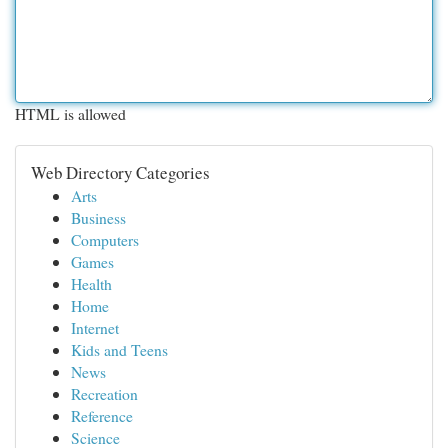
HTML is allowed
Web Directory Categories
Arts
Business
Computers
Games
Health
Home
Internet
Kids and Teens
News
Recreation
Reference
Science