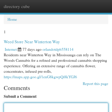
directory cube
Togg
navi
Home
1
Weed Store Near Winterton Way
Internet
77 days ago
orlandotdpb558114
Residents near Winterton Way in Mississauga can rely on The
Woods Cannabis for a refined and professional cannabis shopping
experience. Offering an extensive range of cannabis flower,
concentrates, infused pre-rolls,
https://maps.app.goo.gl/1enG8kgwpQi8kYGJ6
Report this page
Comments
Submit a Comment