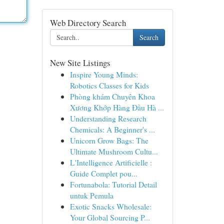
Web Directory Search
Search
New Site Listings
Inspire Young Minds:
Robotics Classes for Kids
Phòng khám Chuyên Khoa
Xương Khớp Hàng Đầu Hà ...
Understanding Research
Chemicals: A Beginner's ...
Unicorn Grow Bags: The
Ultimate Mushroom Cultu...
L'Intelligence Artificielle :
Guide Complet pou...
Fortunabola: Tutorial Detail
untuk Pemula
Exotic Snacks Wholesale:
Your Global Sourcing P...