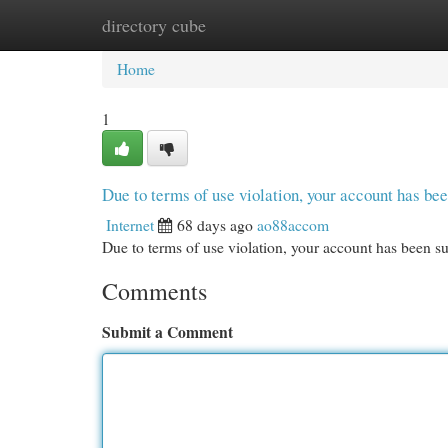
directory cube
Home
New Site Listings
Add Site
Cat
Home
1
Due to terms of use violation, your account has b
Internet
68 days ago
ao88accom
Due to terms of use violation, your account has been
Comments
Submit a Comment