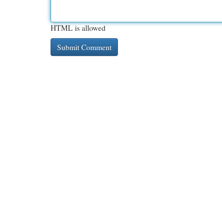
HTML is allowed