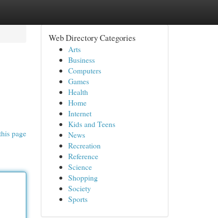
Web Directory Categories
Arts
Business
Computers
Games
Health
Home
Internet
Kids and Teens
this page
News
Recreation
Reference
Science
Shopping
Society
Sports