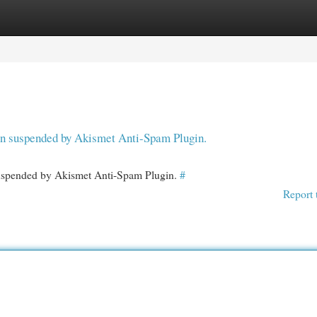
egories
Register
Login
een suspended by Akismet Anti-Spam Plugin.
 suspended by Akismet Anti-Spam Plugin.
#
Report 