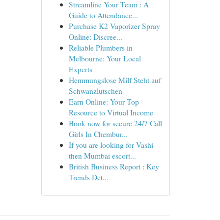
Streamline Your Team : A
Guide to Attendance...
Purchase K2 Vaporizer Spray
Online: Discree...
Reliable Plumbers in
Melbourne: Your Local
Experts
Hemmungslose Milf Steht auf
Schwanzlutschen
Earn Online: Your Top
Resource to Virtual Income
Book now for secure 24/7 Call
Girls In Chembur...
If you are looking for Vashi
then Mumbai escort...
British Business Report : Key
Trends Det...