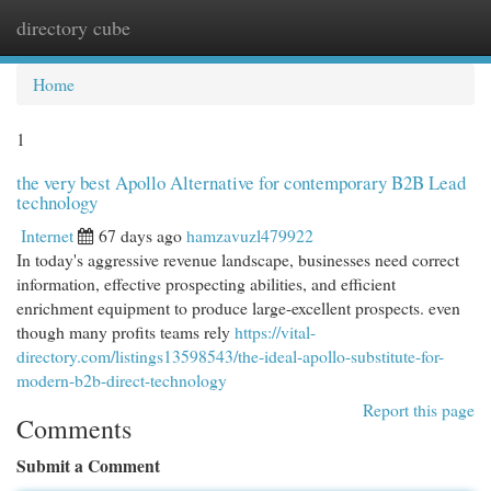
directory cube
Togg
navi
Home
1
the very best Apollo Alternative for contemporary B2B Lead
technology
Internet
67 days ago
hamzavuzl479922
In today's aggressive revenue landscape, businesses need correct
information, effective prospecting abilities, and efficient
enrichment equipment to produce large-excellent prospects. even
though many profits teams rely
https://vital-
directory.com/listings13598543/the-ideal-apollo-substitute-for-
modern-b2b-direct-technology
Report this page
Comments
Submit a Comment