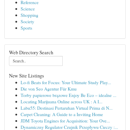
Reference
Science
Shopping
Society
Sports
Web Directory Search
New Site Listings
Lo-fi Beats for Focus: Your Ultimate Study Play...
Die von Seo Agentur Für Kmu
Torby papierowe brązowe Enjoy Be Eco – idealne ...
Locating Marijuana Online across UK : A I...
Labu55: Destinasi Pertaruhan Virtual Prima di N...
Carpet Cleaning: A Guide to a Inviting Home
JDM Toyota Engines for Acquisition: Your Ove...
Dynamiczny Regulator Czujnik Przepływu Cieczy :...