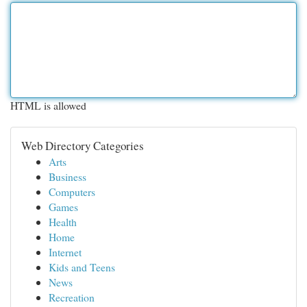
HTML is allowed
Web Directory Categories
Arts
Business
Computers
Games
Health
Home
Internet
Kids and Teens
News
Recreation