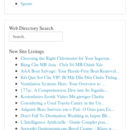
Sports
Web Directory Search
New Site Listings
Choosing the Right Chlorinator for Your Ingroun...
Bảng Cầu MB Asia · Chốt Số MB Chính Xác
AAA Boat Salvage: Your Hassle-Free Boat Removal...
Kết Quả Soi Cầu VIP: Bí Mật Dẫn Đến Chiến Thắng...
Ventilation Systems Here: Your Overview to ...
{77ac: A Comprehensive Dive into Its Signific...
Kostenfreies Erotik Video Mit gieriger Chefin
Considering a Used Toyota Camry in the Un...
Adquirir Bens Imóveis em o País: O Guia para Ex...
Don't Fall To Destination Wedding in Jaipur Bli...
L'Intelligence Artificielle : Guide Complet pou...
Serwetki Gastronomiczne Royal Czarne – Klasa w ...