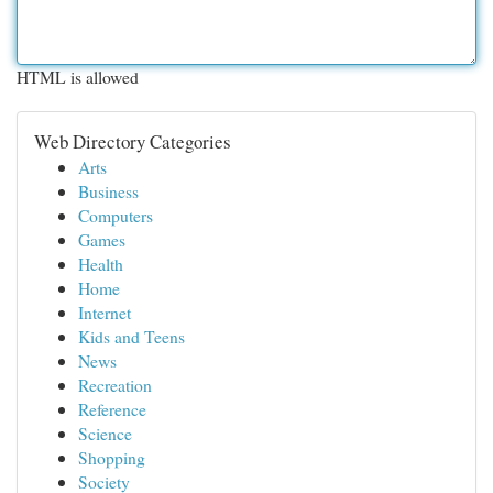
HTML is allowed
Web Directory Categories
Arts
Business
Computers
Games
Health
Home
Internet
Kids and Teens
News
Recreation
Reference
Science
Shopping
Society