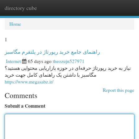
directory cube
Togg
navi
Home
1
راهنمای جامع خرید رپورتاژ در پلتفرم مگاسبز
Internet
65 days ago
theozujn527971
نیاز به خرید رپورتاژ حرفه‌ای در حوزه بازاریابی محتوایی هستید؟
مگاسبز با داشتن یک راهنمای کامل جهت خرید
https://www.megasabz.ir/
Report this page
Comments
Submit a Comment