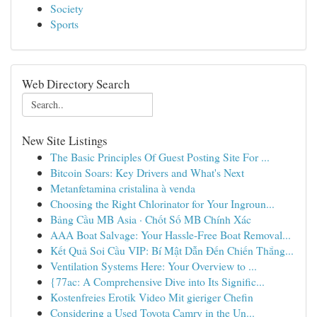
Society
Sports
Web Directory Search
New Site Listings
The Basic Principles Of Guest Posting Site For ...
Bitcoin Soars: Key Drivers and What's Next
Metanfetamina cristalina à venda
Choosing the Right Chlorinator for Your Ingroun...
Bảng Cầu MB Asia · Chốt Số MB Chính Xác
AAA Boat Salvage: Your Hassle-Free Boat Removal...
Kết Quả Soi Cầu VIP: Bí Mật Dẫn Đến Chiến Thắng...
Ventilation Systems Here: Your Overview to ...
{77ac: A Comprehensive Dive into Its Signific...
Kostenfreies Erotik Video Mit gieriger Chefin
Considering a Used Toyota Camry in the Un...