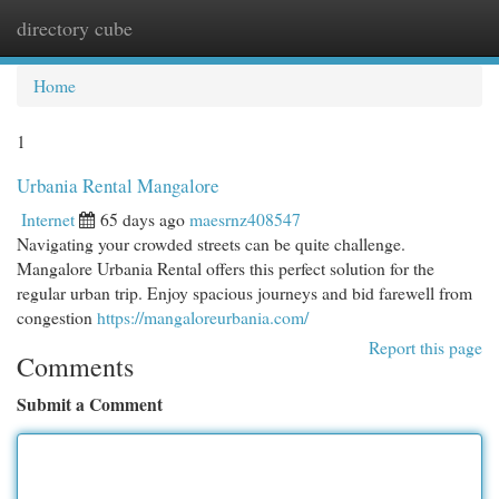
directory cube
Togg
navi
Home
1
Urbania Rental Mangalore
Internet
65 days ago
maesrnz408547
Navigating your crowded streets can be quite challenge.
Mangalore Urbania Rental offers this perfect solution for the
regular urban trip. Enjoy spacious journeys and bid farewell from
congestion
https://mangaloreurbania.com/
Report this page
Comments
Submit a Comment