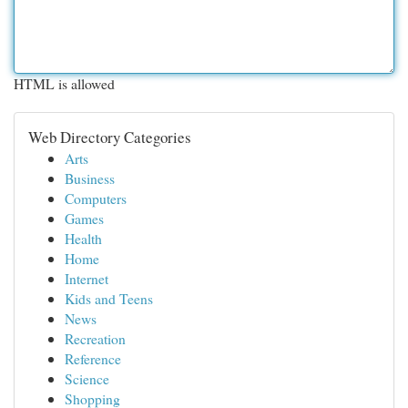
HTML is allowed
Web Directory Categories
Arts
Business
Computers
Games
Health
Home
Internet
Kids and Teens
News
Recreation
Reference
Science
Shopping