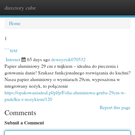
directory cube
Togg
navi
Home
1
```text
Internet
65 days ago
deweyrxik070532
Papier aluminiowy 29 cm z tnijkiem – idealna do pieczenia i
gotowania danie! Szukasz funkcjonalnego rozwiązania do kuchni?
Nasza papier aluminiowy o wymiarach 29cm, wyposażona w
integrowany nożyk, to połączenie
https://opakowaniadeal.pl/pl/p/Folia-aluminiowa-gruba-29cm-w-
pudelku-z-nozykiem/120
Report this page
Comments
Submit a Comment