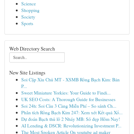
Science
Shopping
Society
Sports
Web Directory Search
New Site Listings
Soi Cặp Xỉu Chủ MT - XSMB Rồng Bạch Kim: Bản
P...
Sweet Miniature Yorkies: Your Guide to Findi...
UK SEO Costs: A Thorough Guide for Businesses
Soi 24h: Soi Cầu 3 Càng Miễn Phí – So sánh Ch...
Phân tích Rồng Bạch Kim 247: Xem xét Kết quả Xổ...
Dự đoán Bạch thủ lô 2 Nháy MB: Số đẹp Hôm Nay!
AI Lending & DSCR: Revolutionizing Investment P...
The Most Spoken Article On youtube ad maker