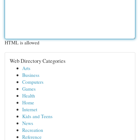
HTML is allowed
Web Directory Categories
Arts
Business
Computers
Games
Health
Home
Internet
Kids and Teens
News
Recreation
Reference