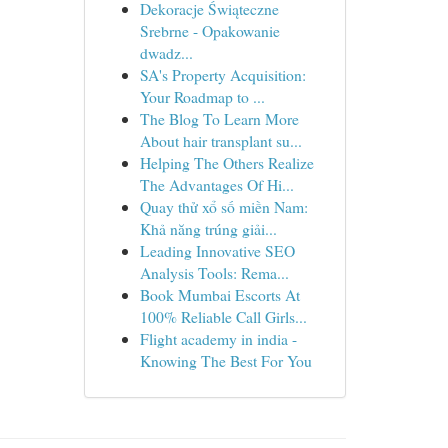
Dekoracje Świąteczne
Srebrne - Opakowanie
dwadz...
SA's Property Acquisition:
Your Roadmap to ...
The Blog To Learn More
About hair transplant su...
Helping The Others Realize
The Advantages Of Hi...
Quay thử xổ số miền Nam:
Khả năng trúng giải...
Leading Innovative SEO
Analysis Tools: Rema...
Book Mumbai Escorts At
100% Reliable Call Girls...
Flight academy in india -
Knowing The Best For You