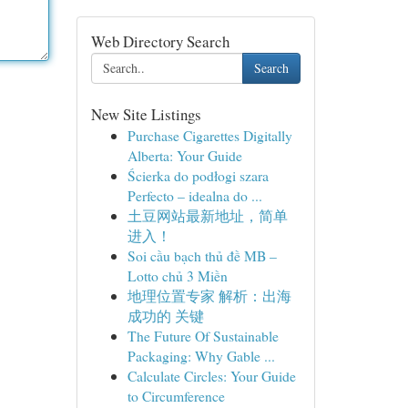
Web Directory Search
Search
New Site Listings
Purchase Cigarettes Digitally
Alberta: Your Guide
Ścierka do podłogi szara
Perfecto – idealna do ...
土豆网站最新地址，简单
进入！
Soi cầu bạch thủ đề MB –
Lotto chủ 3 Miền
地理位置专家 解析：出海
成功的 关键
The Future Of Sustainable
Packaging: Why Gable ...
Calculate Circles: Your Guide
to Circumference