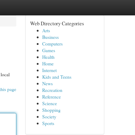
Web Directory Categories
Arts
Business
Computers
Games
Health
Home
Internet
local
Kids and Teens
News
this page
Recreation
Reference
Science
Shopping
Society
Sports