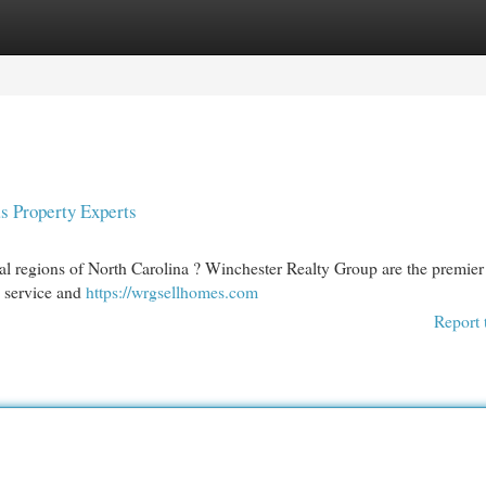
egories
Register
Login
s Property Experts
l regions of North Carolina ? Winchester Realty Group are the premier 
l service and
https://wrgsellhomes.com
Report 