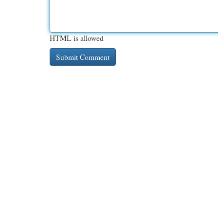
HTML is allowed