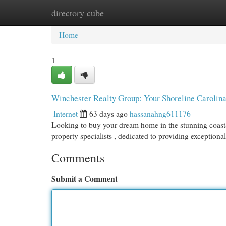
directory cube
Home
New Site Listings
Add Site
Cat
Home
1
Winchester Realty Group: Your Shoreline Carolina
Internet
63 days ago
hassanahng611176
Looking to buy your dream home in the stunning coasta
property specialists , dedicated to providing exceptiona
Comments
Submit a Comment