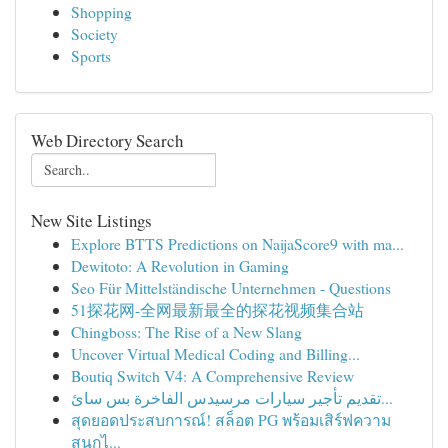
Shopping
Society
Sports
Web Directory Search
New Site Listings
Explore BTTS Predictions on NaijaScore9 with ma...
Dewitoto: A Revolution in Gaming
Seo Für Mittelständische Unternehmen - Questions
51探花网-全网最新最全的探花视频集合站
Chingboss: The Rise of a New Slang
Uncover Virtual Medical Coding and Billing...
Boutiq Switch V4: A Comprehensive Review
تقديم تأجير سيارات مرسيدس الفاخرة بس سائ...
สุดยอดประสบการณ์! สล็อต PG พร้อมเสิร์ฟความ
สนุกไ...