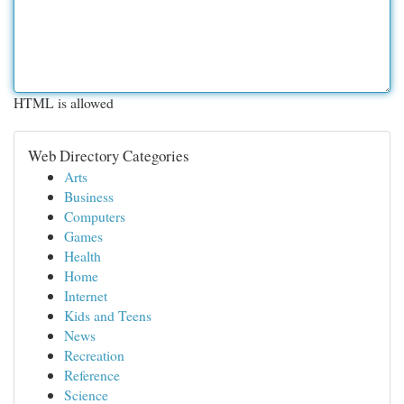
HTML is allowed
Web Directory Categories
Arts
Business
Computers
Games
Health
Home
Internet
Kids and Teens
News
Recreation
Reference
Science