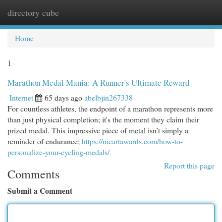
directory cube
Togg
navi
Home
1
Marathon Medal Mania: A Runner's Ultimate Reward
Internet
65 days ago
abelbjin267338
For countless athletes, the endpoint of a marathon represents more
than just physical completion; it's the moment they claim their
prized medal. This impressive piece of metal isn’t simply a
reminder of endurance;
https://mcartawards.com/how-to-
personalize-your-cycling-medals/
Report this page
Comments
Submit a Comment