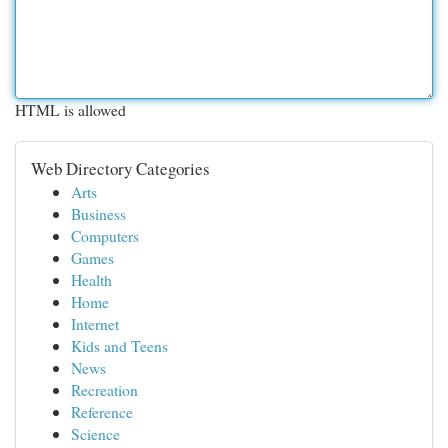
HTML is allowed
Web Directory Categories
Arts
Business
Computers
Games
Health
Home
Internet
Kids and Teens
News
Recreation
Reference
Science