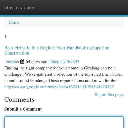
directory cube
Togg
navi
Home
1
Best Firms in this Region: Your Handbook to Superior
Construction
Internet
64 days ago
albieppsk767833
Finding the right company for your home in Giralang can be a
challenge . We've gathered a selection of the top-rated firms based
in and around Giralang. These organizations are known for their
https://www.google.com/maps?cid=15011151904644428472
Report this page
Comments
Submit a Comment