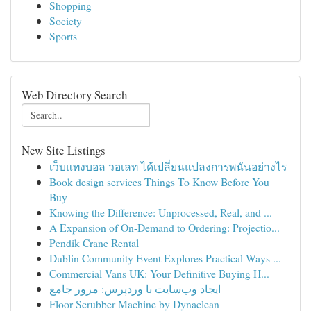
Shopping
Society
Sports
Web Directory Search
New Site Listings
เว็บแทงบอล วอเลท ได้เปลี่ยนแปลงการพนันอย่างไร
Book design services Things To Know Before You
Buy
Knowing the Difference: Unprocessed, Real, and ...
A Expansion of On-Demand to Ordering: Projectio...
Pendik Crane Rental
Dublin Community Event Explores Practical Ways ...
Commercial Vans UK: Your Definitive Buying H...
ایجاد وب‌سایت با وردپرس: مرور جامع
Floor Scrubber Machine by Dynaclean