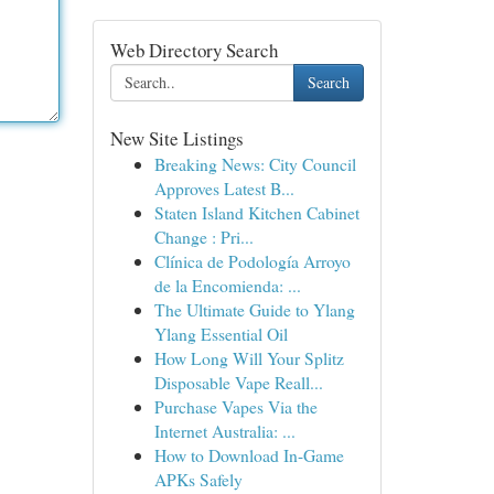
Web Directory Search
Search
New Site Listings
Breaking News: City Council
Approves Latest B...
Staten Island Kitchen Cabinet
Change : Pri...
Clínica de Podología Arroyo
de la Encomienda: ...
The Ultimate Guide to Ylang
Ylang Essential Oil
How Long Will Your Splitz
Disposable Vape Reall...
Purchase Vapes Via the
Internet Australia: ...
How to Download In-Game
APKs Safely