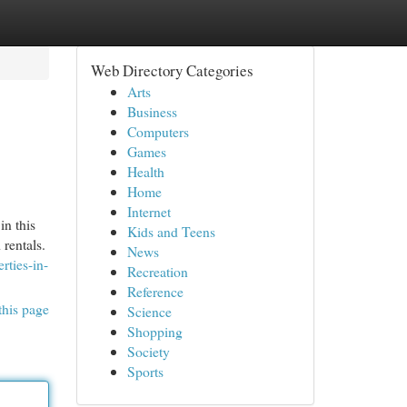
Web Directory Categories
Arts
Business
Computers
Games
Health
Home
Internet
in this
Kids and Teens
 rentals.
News
rties-in-
Recreation
Reference
this page
Science
Shopping
Society
Sports