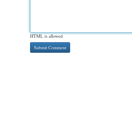
HTML is allowed