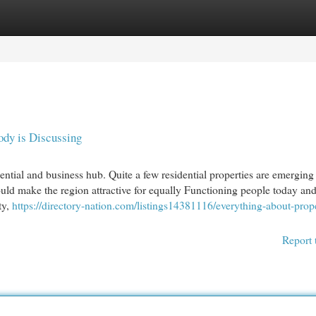
egories
Register
Login
ody is Discussing
tial and business hub. Quite a few residential properties are emerging 
ould make the region attractive for equally Functioning people today and
ty,
https://directory-nation.com/listings14381116/everything-about-prope
Report 