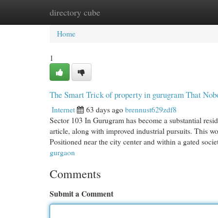
directory cube
Home
New Site Listings
Add Site
Cat
Home
1
The Smart Trick of property in gurugram That Nob
Internet
63 days ago
brennust629zdf8
Sector 103 In Gurugram has become a substantial residen
article, along with improved industrial pursuits. This w
Positioned near the city center and within a gated socie
gurgaon
Comments
Submit a Comment