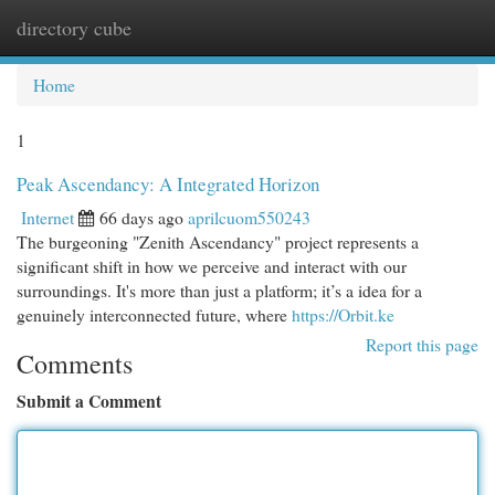
directory cube
Togg
navi
Home
1
Peak Ascendancy: A Integrated Horizon
Internet
66 days ago
aprilcuom550243
The burgeoning "Zenith Ascendancy" project represents a
significant shift in how we perceive and interact with our
surroundings. It's more than just a platform; it’s a idea for a
genuinely interconnected future, where
https://Orbit.ke
Report this page
Comments
Submit a Comment