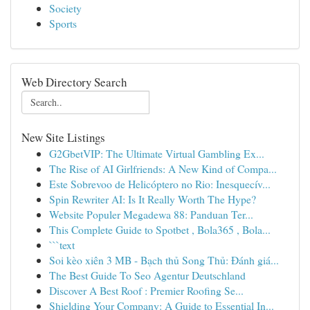
Society
Sports
Web Directory Search
New Site Listings
G2GbetVIP: The Ultimate Virtual Gambling Ex...
The Rise of AI Girlfriends: A New Kind of Compa...
Este Sobrevoo de Helicóptero no Rio: Inesquecív...
Spin Rewriter AI: Is It Really Worth The Hype?
Website Populer Megadewa 88: Panduan Ter...
This Complete Guide to Spotbet , Bola365 , Bola...
```text
Soi kèo xiên 3 MB - Bạch thủ Song Thủ: Đánh giá...
The Best Guide To Seo Agentur Deutschland
Discover A Best Roof : Premier Roofing Se...
Shielding Your Company: A Guide to Essential In...