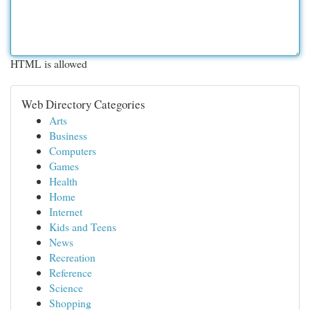
HTML is allowed
Web Directory Categories
Arts
Business
Computers
Games
Health
Home
Internet
Kids and Teens
News
Recreation
Reference
Science
Shopping