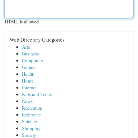
HTML is allowed
Web Directory Categories
Arts
Business
Computers
Games
Health
Home
Internet
Kids and Teens
News
Recreation
Reference
Science
Shopping
Society