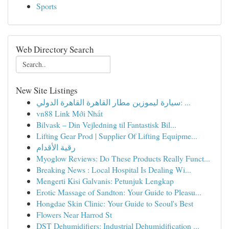
Sports
Web Directory Search
New Site Listings
سيارة ليموزين مطار القاهرة القاهرة الدولي: ...
vn88 Link Mới Nhất
Bilvask – Din Vejledning til Fantastisk Bil...
Lifting Gear Prod | Supplier Of Lifting Equipme...
رقية الأقدام
Myoglow Reviews: Do These Products Really Funct...
Breaking News : Local Hospital Is Dealing Wi...
Mengerti Kisi Galvanis: Petunjuk Lengkap
Erotic Massage of Sandton: Your Guide to Pleasu...
Hongdae Skin Clinic: Your Guide to Seoul's Best
Flowers Near Harrod St
DST Dehumidifiers: Industrial Dehumidification ...