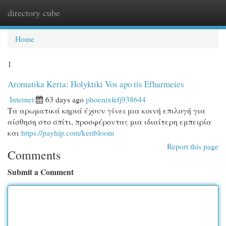
directory cube
Togg
navi
Home
1
Aromatika Keria: Holyktiki Vos apo tis Efharmeies
Internet
63 days ago
phoenixfefj938644
Τα αρωματικά κηριά έχουν γίνει μια κοινή επιλογή για
αίσθηση στο σπίτι, προσφέροντας μια ιδιαίτερη εμπειρία
και
https://payhip.com/keribloom
Report this page
Comments
Submit a Comment