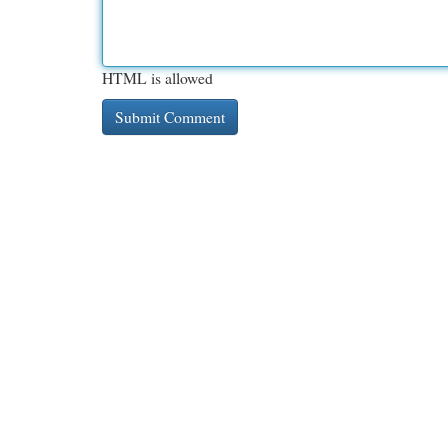
HTML is allowed