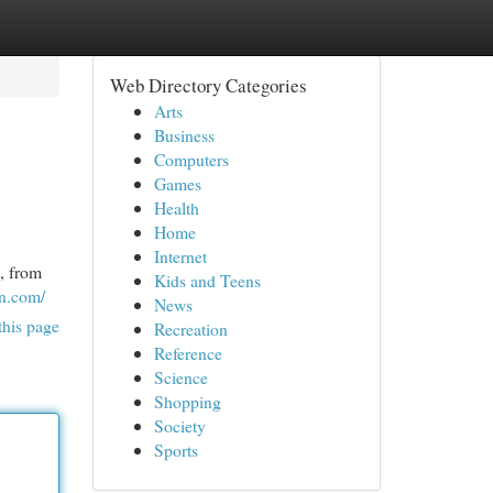
Web Directory Categories
Arts
Business
Computers
Games
Health
Home
Internet
, from
Kids and Teens
on.com/
News
this page
Recreation
Reference
Science
Shopping
Society
Sports