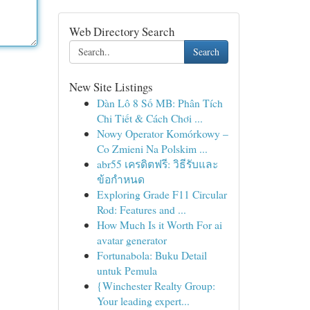
Web Directory Search
Search
New Site Listings
Dàn Lô 8 Số MB: Phân Tích
Chi Tiết & Cách Chơi ...
Nowy Operator Komórkowy –
Co Zmieni Na Polskim ...
abr55 เครดิตฟรี: วิธีรับและ
ข้อกำหนด
Exploring Grade F11 Circular
Rod: Features and ...
How Much Is it Worth For ai
avatar generator
Fortunabola: Buku Detail
untuk Pemula
{Winchester Realty Group:
Your leading expert...