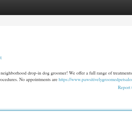
egories
Register
Login
t
neighborhood drop-in dog groomer! We offer a full range of treatments
 procedures. No appointments are
https://www.pawsitivelygroomedpetsal
Report 