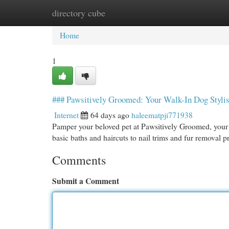
directory cube
Home
New Site Listings
Add Site
Cat
Home
1
### Pawsitively Groomed: Your Walk-In Dog Stylis
Internet
64 days ago
haleematpji771938
Pamper your beloved pet at Pawsitively Groomed, your 
basic baths and haircuts to nail trims and fur removal
Comments
Submit a Comment