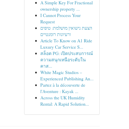
A Simple Key For Fractional
ownership property ...
I Cannot Process Your
Request
הצעת נישואין מושלמת: טיפים
ורעיונות רומנטיים
Article To Know on A1 Ride
Luxury Car Service S...
สล็อต PG: เปิดประสบการณ์
ความสนุกเหนือระดับใน
คาส...
White Magic Studios –
Experienced Publishing An...
Partez à la découverte de
l'Aventure : Kayak ...
Across the UK Humidity
Rental: A Rapid Solution...