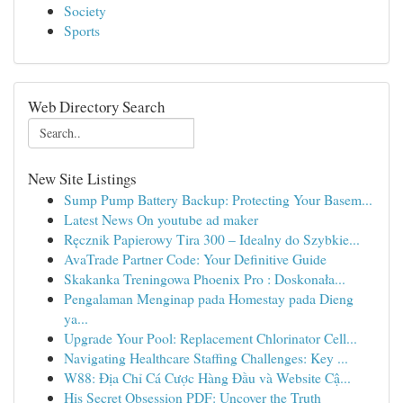
Society
Sports
Web Directory Search
New Site Listings
Sump Pump Battery Backup: Protecting Your Basem...
Latest News On youtube ad maker
Ręcznik Papierowy Tira 300 – Idealny do Szybkie...
AvaTrade Partner Code: Your Definitive Guide
Skakanka Treningowa Phoenix Pro : Doskonała...
Pengalaman Menginap pada Homestay pada Dieng
ya...
Upgrade Your Pool: Replacement Chlorinator Cell...
Navigating Healthcare Staffing Challenges: Key ...
W88: Địa Chỉ Cá Cược Hàng Đầu và Website Cậ...
His Secret Obsession PDF: Uncover the Truth