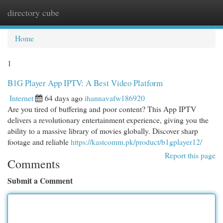
directory cube
Togg
navi
Home
1
B1G Player App IPTV: A Best Video Platform
Internet
64 days ago
ihannavafw186920
Are you tired of buffering and poor content? This App IPTV
delivers a revolutionary entertainment experience, giving you the
ability to a massive library of movies globally. Discover sharp
footage and reliable
https://kastcomm.pk/product/b1gplayer12/
Report this page
Comments
Submit a Comment