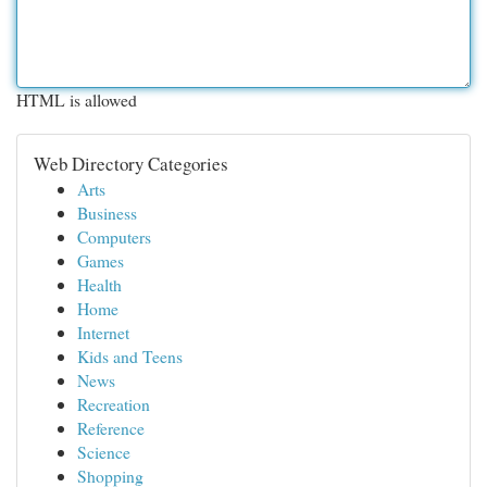
HTML is allowed
Web Directory Categories
Arts
Business
Computers
Games
Health
Home
Internet
Kids and Teens
News
Recreation
Reference
Science
Shopping