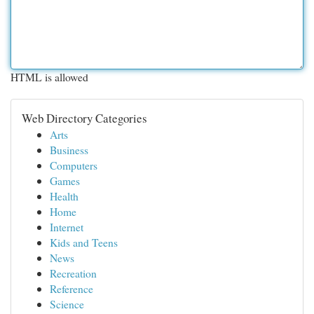
HTML is allowed
Web Directory Categories
Arts
Business
Computers
Games
Health
Home
Internet
Kids and Teens
News
Recreation
Reference
Science