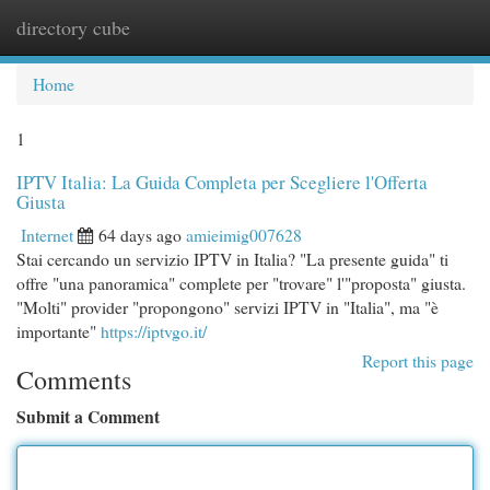
directory cube
Togg
navi
Home
1
IPTV Italia: La Guida Completa per Scegliere l'Offerta
Giusta
Internet
64 days ago
amieimig007628
Stai cercando un servizio IPTV in Italia? "La presente guida" ti
offre "una panoramica" complete per "trovare" l'"proposta" giusta.
"Molti" provider "propongono" servizi IPTV in "Italia", ma "è
importante"
https://iptvgo.it/
Report this page
Comments
Submit a Comment