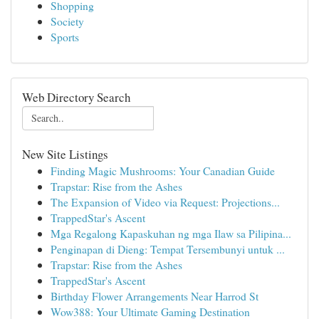
Shopping
Society
Sports
Web Directory Search
New Site Listings
Finding Magic Mushrooms: Your Canadian Guide
Trapstar: Rise from the Ashes
The Expansion of Video via Request: Projections...
TrappedStar's Ascent
Mga Regalong Kapaskuhan ng mga Ilaw sa Pilipina...
Penginapan di Dieng: Tempat Tersembunyi untuk ...
Trapstar: Rise from the Ashes
TrappedStar's Ascent
Birthday Flower Arrangements Near Harrod St
Wow388: Your Ultimate Gaming Destination