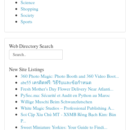
Science
Shopping
Society
Sports
Web Directory Search
New Site Listings
360 Photo Magic: Photo Booth and 360 Video Boot...
abr55 เครดิตฟรี: วิธีรับและข้อกำหนด
Fresh Mother's Day Flower Delivery Near Atlanti...
PySec.ma: Sécurité et Audit en Python au Maroc
Willige Muschi Beim Schwanzlutschen
White Magic Studios – Professional Publishing A...
Soi Cặp Xỉu Chủ MT - XSMB Rồng Bạch Kim: Bản
P...
Sweet Miniature Yorkies: Your Guide to Findi...