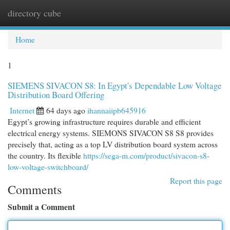
directory cube
Togg
navi
Home
1
SIEMENS SIVACON S8: In Egypt's Dependable Low Voltage
Distribution Board Offering
Internet
64 days ago
ihannaiipb645916
Egypt’s growing infrastructure requires durable and efficient
electrical energy systems. SIEMONS SIVACON S8 S8 provides
precisely that, acting as a top LV distribution board system across
the country. Its flexible
https://sega-m.com/product/sivacon-s8-
low-voltage-switchboard/
Report this page
Comments
Submit a Comment