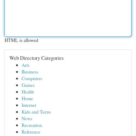
HTML is allowed
Web Directory Categories
Arts
Business
Computers
Games
Health
Home
Internet
Kids and Teens
News
Recreation
Reference