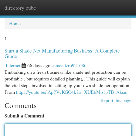
directory cube
Togg
navi
Home
1
Start a Shade Net Manufacturing Business: A Complete
Guide
Internet
66 days ago
esmeedzro921686
Embarking on a fresh business like shade net production can be
profitable , but requires detailed planning . This guide will explain
the vital steps involved in setting up your own shade net operation.
From
https://youtu.be/iApPVcKGO4k?si=XUEbMo1pTB1Aksur
Report this page
Comments
Submit a Comment