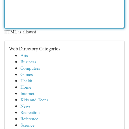
HTML is allowed
Web Directory Categories
Arts
Business
Computers
Games
Health
Home
Internet
Kids and Teens
News
Recreation
Reference
Science