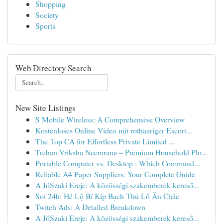
Shopping
Society
Sports
Web Directory Search
New Site Listings
S Mobile Wireless: A Comprehensive Overview
Kostenloses Online Video mit rothaariger Escort...
The Top CA for Effortless Private Limited ...
Trehan Vriksha Neemrana – Premium Household Plo...
Portable Computer vs. Desktop : Which Command...
Reliable A4 Paper Suppliers: Your Complete Guide
A JóSzaki Ereje: A közösségi szakemberek kereső...
Soi 24h: Hé Lộ Bí Kíp Bạch Thủ Lô Ăn Chắc
Twitch Ads: A Detailed Breakdown
A JóSzaki Ereje: A közösségi szakemberek kereső...