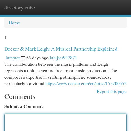
directory cube
Togg
navi
Home
1
Deezer & Mark Leigh: A Musical Partnership Explained
Internet
65 days ago
lulujsar947871
The collaboration between the music platform and Leigh
represents a unique venture in current music production . The
composer's expertise in crafting atmospheric soundscapes,
particularly for virtual
https://www.deezer.com/en/artist/155700552
Report this page
Comments
Submit a Comment