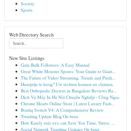
Society
Sports
Web Directory Search
New Site Listings
Gain Bulk Followers: A Easy Manual
Great White Monster Spores: Your Guide to Giant...
The Future of Video Streaming: Trends and Predi...
Huurprijs te hoog? Uw rechten kennen en claimen.
Best Orthopedic Doctors in Bangalore Reviews Ra...
Dịch Vụ Máy In Hà Nội Chuyên Nghiệp - Công Ngọc
Chrome Hearts Online Store | Latest Luxury Fash...
Boutiq Switch V4: A Comprehensive Review
Trending Update Blog On benz
How Karely ruiz xxx can Save You Time, Stress, ...
Social Network Trending Updates On benz