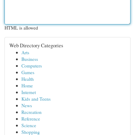
HTML is allowed
Web Directory Categories
Arts
Business
Computers
Games
Health
Home
Internet
Kids and Teens
News
Recreation
Reference
Science
Shopping