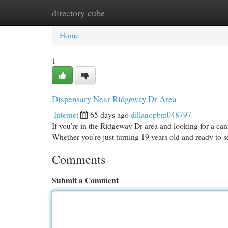
directory cube
Home
New Site Listings
Add Site
Cat
Home
1
Dispensary Near Ridgeway Dr Area
Internet
65 days ago
dillanopbm048797
If you’re in the Ridgeway Dr area and looking for a cann
Whether you’re just turning 19 years old and ready to 
Comments
Submit a Comment