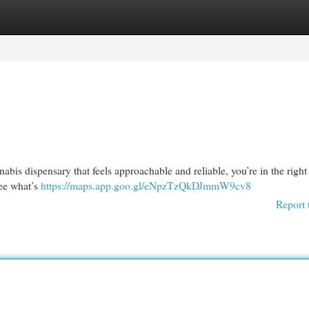
egories
Register
Login
abis dispensary that feels approachable and reliable, you’re in the right
see what’s
https://maps.app.goo.gl/eNpzTzQkDJmmW9cv8
Report 