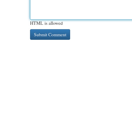
HTML is allowed