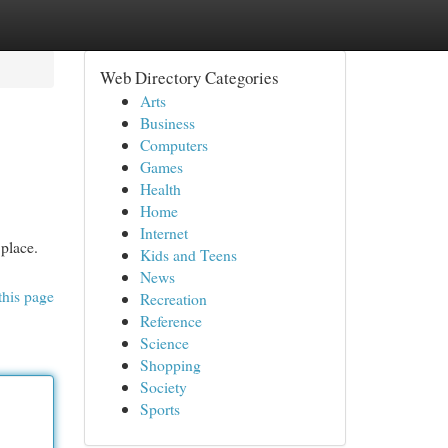
Web Directory Categories
Arts
Business
Computers
Games
Health
Home
Internet
 place.
Kids and Teens
News
this page
Recreation
Reference
Science
Shopping
Society
Sports