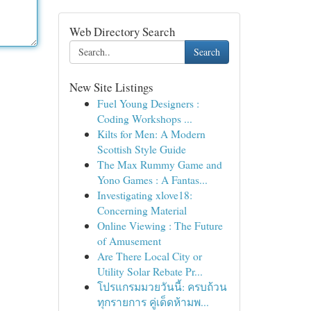
Web Directory Search
Search
New Site Listings
Fuel Young Designers :
Coding Workshops ...
Kilts for Men: A Modern
Scottish Style Guide
The Max Rummy Game and
Yono Games : A Fantas...
Investigating xlove18:
Concerning Material
Online Viewing : The Future
of Amusement
Are There Local City or
Utility Solar Rebate Pr...
โปรแกรมมวยวันนี้: ครบถ้วน
ทุกรายการ คู่เด็ดห้ามพ...