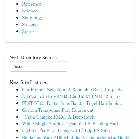
Reference
Science
Shopping
Society
Sports
Web Directory Search
New Site Listings
Our Premier Selection: A Reputable Roast Co-packer
Dự đoán cầu lô VIP Bắt Cầu Lô MB MN hôm nay
EDITOTO : Daftar Situs Bandar Togel Hari Ini & ...
Custom Trampoline Park Equipment
{Craig Campbell SEO: A Deep Look
White Magic Studios – Qualified Publishing And ...
Dự báo Cầu Pascal cùng với Tổ hợp Lô Xiên ...
Replacing Your ABS Module: A Comprehensive Guide