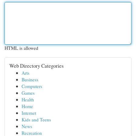
HTML is allowed
Web Directory Categories
Arts
Business
Computers
Games
Health
Home
Internet
Kids and Teens
News
Recreation