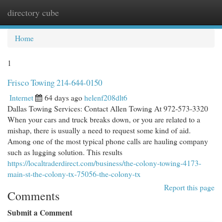
directory cube
Togg
navi
Home
1
Frisco Towing 214-644-0150
Internet
64 days ago
helenf208dlt6
Dallas Towing Services: Contact Allen Towing At 972-573-3320
When your cars and truck breaks down, or you are related to a
mishap, there is usually a need to request some kind of aid.
Among one of the most typical phone calls are hauling company
such as lugging solution. This results
https://localtraderdirect.com/business/the-colony-towing-4173-
main-st-the-colony-tx-75056-the-colony-tx
Report this page
Comments
Submit a Comment