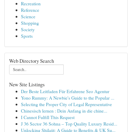
Recreation
Reference
Science
Shopping
Society
Sports
Web Directory Search
New Site Listings
Der Beste Leitfaden Für Erfahrene Seo Agentur
Yono Rummy: A Newbie's Guide to the Popular ...
Selecting the Proper City of Legal Representative
Chinesisch lernen : Dein Anfang in die chine...
I Cannot Fulfill This Request
J 36 Sector 36 Sohna – Top Quality Luxury Resid...
Unlocking Shilajit: A Guide to Benefits & UK Su...