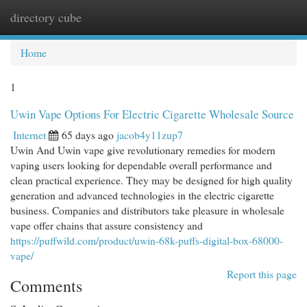
directory cube
Togg
navi
Home
1
Uwin Vape Options For Electric Cigarette Wholesale Source
Internet
65 days ago
jacob4y11zup7
Uwin And Uwin vape give revolutionary remedies for modern
vaping users looking for dependable overall performance and
clean practical experience. They may be designed for high quality
generation and advanced technologies in the electric cigarette
business. Companies and distributors take pleasure in wholesale
vape offer chains that assure consistency and
https://puffwild.com/product/uwin-68k-puffs-digital-box-68000-
vape/
Report this page
Comments