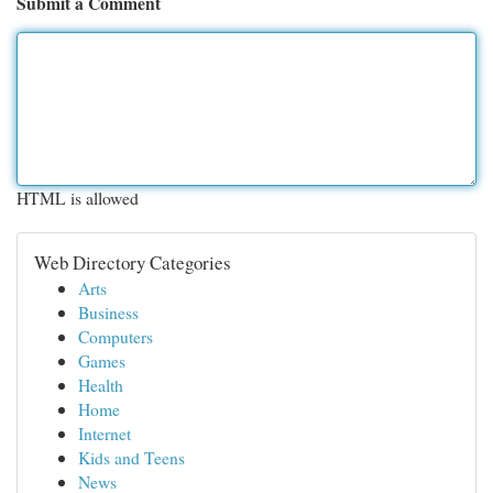
Submit a Comment
HTML is allowed
Web Directory Categories
Arts
Business
Computers
Games
Health
Home
Internet
Kids and Teens
News