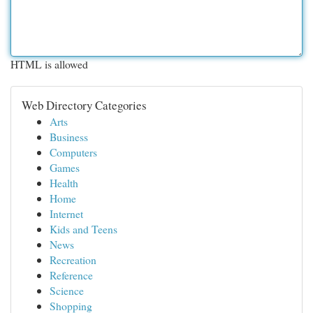
HTML is allowed
Web Directory Categories
Arts
Business
Computers
Games
Health
Home
Internet
Kids and Teens
News
Recreation
Reference
Science
Shopping