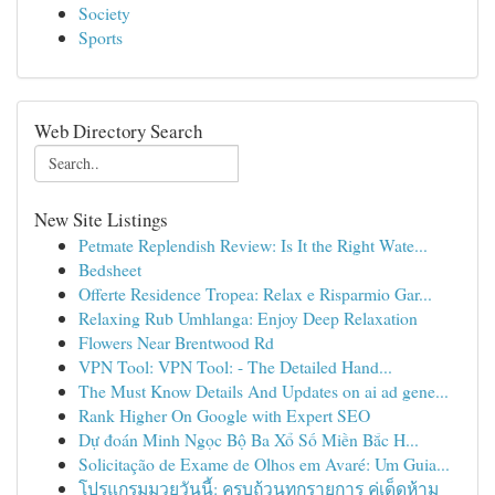
Society
Sports
Web Directory Search
New Site Listings
Petmate Replendish Review: Is It the Right Wate...
Bedsheet
Offerte Residence Tropea: Relax e Risparmio Gar...
Relaxing Rub Umhlanga: Enjoy Deep Relaxation
Flowers Near Brentwood Rd
VPN Tool: VPN Tool: - The Detailed Hand...
The Must Know Details And Updates on ai ad gene...
Rank Higher On Google with Expert SEO
Dự đoán Minh Ngọc Bộ Ba Xổ Số Miền Bắc H...
Solicitação de Exame de Olhos em Avaré: Um Guia...
โปรแกรมมวยวันนี้: ครบถ้วนทุกรายการ คู่เด็ดห้าม