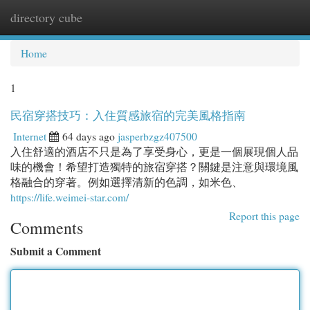
directory cube
Togg
navi
Home
1
民宿穿搭技巧：入住質感旅宿的完美風格指南
Internet
64 days ago
jasperbzgz407500
入住舒適的酒店不只是為了享受身心，更是一個展現個人品
味的機會！希望打造獨特的旅宿穿搭？關鍵是注意與環境風
格融合的穿著。例如選擇清新的色調，如米色、
https://life.weimei-star.com/
Report this page
Comments
Submit a Comment