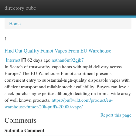
directory cube
Togg
navi
Home
1
Find Out Quality Fumot Vapes From EU Warehouse
Internet
62 days ago
nathan6m92gjk7
In Search of trustworthy vape items with rapid delivery across
Europe? The EU Warehouse Fumot assortment presents
convenient entry to substantial-high-quality disposable vapes with
efficient transport and reliable stock availability. Buyers can love a
sleek purchasing expertise although deciding on from a wide array
of well known products.
https://puffwild.com/product/eu-
warehouse-fumot-20k-puffs-20000-vape/
Report this page
Comments
Submit a Comment