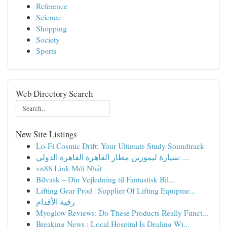
Reference
Science
Shopping
Society
Sports
Web Directory Search
New Site Listings
Lo-Fi Cosmic Drift: Your Ultimate Study Soundtrack
سيارة ليموزين مطار القاهرة القاهرة الدولي: ...
vn88 Link Mới Nhất
Bilvask – Din Vejledning til Fantastisk Bil...
Lifting Gear Prod | Supplier Of Lifting Equipme...
رقية الأقدام
Myoglow Reviews: Do These Products Really Funct...
Breaking News : Local Hospital Is Dealing Wi...