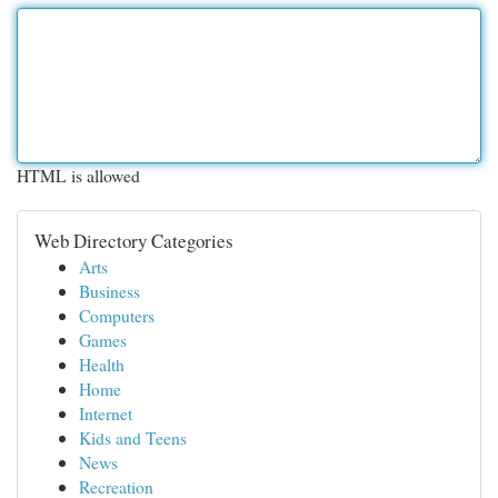
HTML is allowed
Web Directory Categories
Arts
Business
Computers
Games
Health
Home
Internet
Kids and Teens
News
Recreation