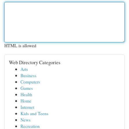
HTML is allowed
Web Directory Categories
Arts
Business
Computers
Games
Health
Home
Internet
Kids and Teens
News
Recreation