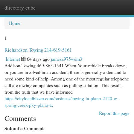
directory cube
Togg
navi
Home
1
Richardson Towing 214-619-5161
Internet
64 days ago
jamesz975wem3
Addison Towing 469-865-1541 When Your vehicle breaks down,
or you are involved in an accident, there is generally a demand to
need some kind of help. Among one of the most regular telephone
call are towing companies such as pulling solution. This results
from the truth that we have informed
https://citylocalbizzer.com/business/towing-in-plano-2120-w-
spring-creek-pky-plano-tx
Report this page
Comments
Submit a Comment