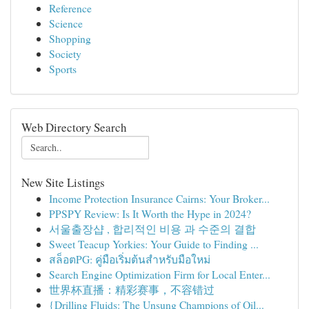
Reference
Science
Shopping
Society
Sports
Web Directory Search
New Site Listings
Income Protection Insurance Cairns: Your Broker...
PPSPY Review: Is It Worth the Hype in 2024?
서울출장샵 , 합리적인 비용 과 수준의 결합
Sweet Teacup Yorkies: Your Guide to Finding ...
สล็อตPG: คู่มือเริ่มต้นสำหรับมือใหม่
Search Engine Optimization Firm for Local Enter...
世界杯直播：精彩赛事，不容错过
{Drilling Fluids: The Unsung Champions of Oil...