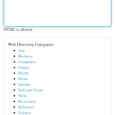
HTML is allowed
Web Directory Categories
Arts
Business
Computers
Games
Health
Home
Internet
Kids and Teens
News
Recreation
Reference
Science