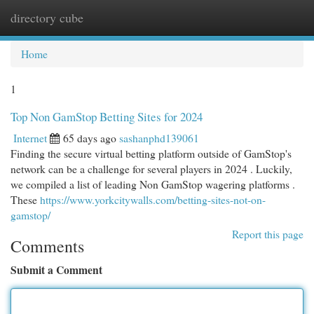
directory cube
Togg
navi
Home
1
Top Non GamStop Betting Sites for 2024
Internet
65 days ago
sashanphd139061
Finding the secure virtual betting platform outside of GamStop's
network can be a challenge for several players in 2024 . Luckily,
we compiled a list of leading Non GamStop wagering platforms .
These
https://www.yorkcitywalls.com/betting-sites-not-on-
gamstop/
Report this page
Comments
Submit a Comment