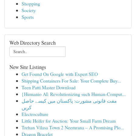
Shopping
Society
Sports
Web Directory Search
New Site Listings
Get Found On Google with Expert SEO
Shipping Containers For Sale: Your Complete Buy...
Teen Patti Master Download
{Humanio AI: Revolutionizing such Human-Comput...
مفت قانونی مشورت: پاکستان میں کیسے حاصل
کریں
Electroculture
Little Heifer for Auction: Your Small Farm Dream
Trehan Vilasa Town 2 Neemrana – A Promising Plo...
Dragon Bracelet