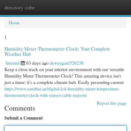
directory cube
Togg
navi
Home
1
Humidity Meter Thermometer Clock: Your Complete
Weather Hub
Internet
63 days ago
deweygauf526238
Keep a close track on your interior environment with our versatile
Humidity Meter Thermometer Clock! This amazing device isn't
just a timer; it’s a complete climate hub. Easily presenting current
https://www.sandhai.ae/digital-lcd-humidity-meter-temperature-
thermometer-clock-with-sensor-cable-nejoom
Report this page
Comments
Submit a Comment