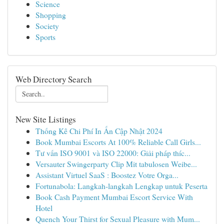
Science
Shopping
Society
Sports
Web Directory Search
New Site Listings
Thống Kê Chi Phí In Ấn Cập Nhật 2024
Book Mumbai Escorts At 100% Reliable Call Girls...
Tư vấn ISO 9001 và ISO 22000: Giải pháp thíc...
Versauter Swingerparty Clip Mit tabulosen Weibe...
Assistant Virtuel SaaS : Boostez Votre Orga...
Fortunabola: Langkah-langkah Lengkap untuk Peserta
Book Cash Payment Mumbai Escort Service With
Hotel
Quench Your Thirst for Sexual Pleasure with Mum...