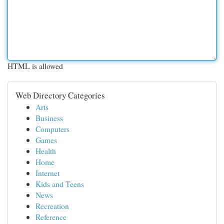
HTML is allowed
Web Directory Categories
Arts
Business
Computers
Games
Health
Home
Internet
Kids and Teens
News
Recreation
Reference