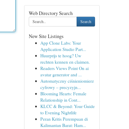
Web Directory Search
Search
New Site Listings
App Clone Labs: Your
Application Studio Part...
Huurprijs te hoog? Uw
rechten kennen en claimen.
Readers Views Point On ai
avatar generator and ...
Automatyczny ciśnieniomierz
cyfrowy – precyzyjn...
Blooming Hearts: Female
Relationship in Cont...
KLCC & Beyond: Your Guide
to Evening Nightlife
Peran Kritis Perempuan di
Kalimantan Barat: Ham...