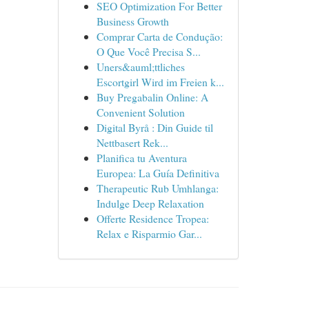
SEO Optimization For Better
Business Growth
Comprar Carta de Condução:
O Que Você Precisa S...
Uners&auml;ttliches
Escortgirl Wird im Freien k...
Buy Pregabalin Online: A
Convenient Solution
Digital Byrå : Din Guide til
Nettbasert Rek...
Planifica tu Aventura
Europea: La Guía Definitiva
Therapeutic Rub Umhlanga:
Indulge Deep Relaxation
Offerte Residence Tropea:
Relax e Risparmio Gar...