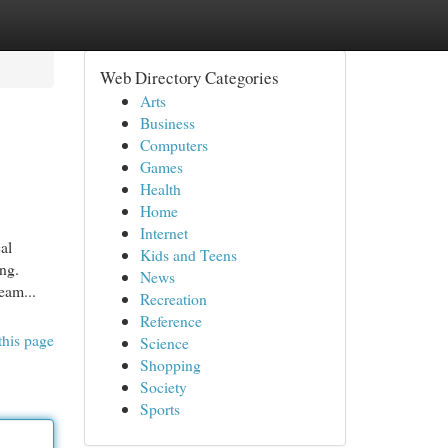
Web Directory Categories
Arts
Business
Computers
Games
Health
Home
Internet
al
Kids and Teens
ing.
News
eam...
Recreation
Reference
this page
Science
Shopping
Society
Sports