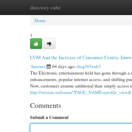
directory cube
Home
New Site Listings
Add Site
Cat
Home
1
LV88 And the Increase of Consumer-Centric Innova
Internet
64 days ago
cheg565euk5
The Electronic entertainment field has gone through a 
enhancements, popular internet access, and shifting pu
Now, customers assume additional than simply access to 
http://vetstate.ru/forum/?PAGE_NAME=profile_vie
Comments
Submit a Comment