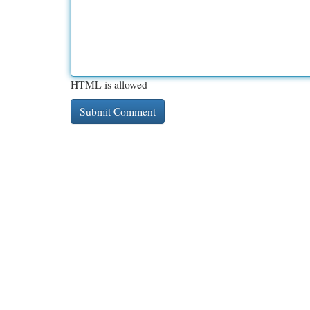
HTML is allowed