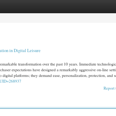
egories
Register
Login
tion in Digital Leisure
remarkable transformation over the past 10 years. Immediate technologic
rchaser expectations have designed a remarkably aggressive on-line sett
digital platforms; they demand ease, personalization, protection, and s
w&UID=268937
Report 