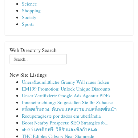
Science
Shopping
Society
Sports
Web Directory Search
New Site Listings
Uners&auml;ttliche Granny Will raues ficken
EM199 Promotion: Unlock Unique Discounts
Unser Zertifizierte Google Ads Agentur PDFs
Inneneinrichtung: So gestalten Sie Ihr Zuhause
สล็อตเว็บตรง: ค้นพบแหล่งรวมเกมสล็อตชั้นนำ
Recuperaçãeste por dados em uberlândia
Boost Nearby Prospects: SEO Strategies fo...
abr55 เครดิตฟรี: วิธีรับและข้อกำหนด
THC Edibles Calgary Near Stampede