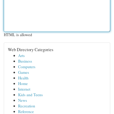
HTML is allowed
Web Directory Categories
Arts
Business
Computers
Games
Health
Home
Internet
Kids and Teens
News
Recreation
Reference