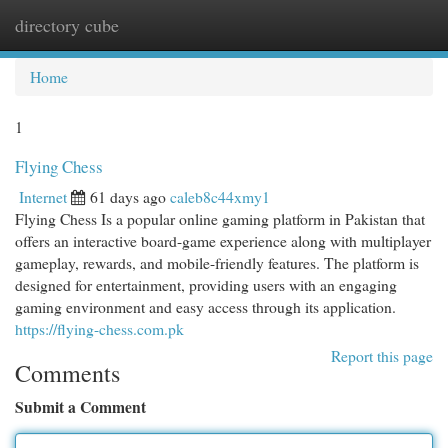
directory cube
Togg
navi
Home
1
Flying Chess
Internet
61 days ago
caleb8c44xmy1
Flying Chess Is a popular online gaming platform in Pakistan that
offers an interactive board-game experience along with multiplayer
gameplay, rewards, and mobile-friendly features. The platform is
designed for entertainment, providing users with an engaging
gaming environment and easy access through its application.
https://flying-chess.com.pk
Report this page
Comments
Submit a Comment