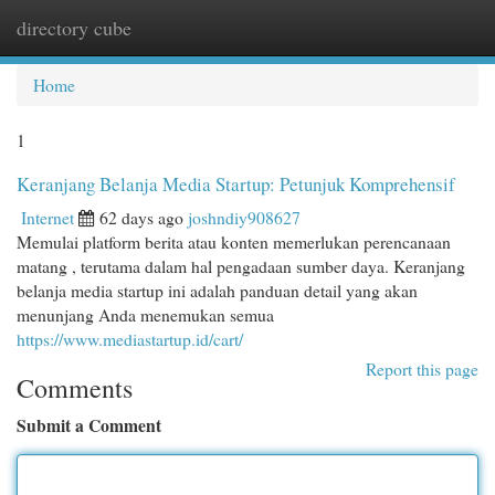
directory cube
Togg
navi
Home
1
Keranjang Belanja Media Startup: Petunjuk Komprehensif
Internet
62 days ago
joshndiy908627
Memulai platform berita atau konten memerlukan perencanaan
matang , terutama dalam hal pengadaan sumber daya. Keranjang
belanja media startup ini adalah panduan detail yang akan
menunjang Anda menemukan semua
https://www.mediastartup.id/cart/
Report this page
Comments
Submit a Comment