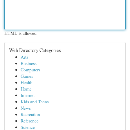
HTML is allowed
Web Directory Categories
Arts
Business
Computers
Games
Health
Home
Internet
Kids and Teens
News
Recreation
Reference
Science