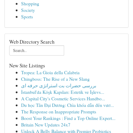
Shopping
Society
Sports
Web Directory Search
New Site Listings
Tropea: La Gioia della Calabria
Chingboss: The Rise of a New Slang
بررسی حضرات بت استراتژی حرفه ای
İstanbul'da Köşk Kapıları: Estetik ve İşlevs...
A Capital City's Cosmetic Services Handbo...
Du học Tân Đại Dương: Chìa khóa dẫn đến vươ...
The Response on Inappropriate Prompts
Boost Your Rankings : Find a Top Online Expert...
Britain New Updates 24x7
Unlock A Belly Balance with Premier Probiotics