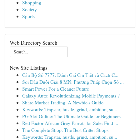
Shopping
Society
Sports
Web Directory Search
New Site Listings
Cầu Bộ Số 7777: Đánh Giá Chi Tiết và Cách C...
Soi Đầu Đuôi Giải 8 MN: Phương Pháp Chọn Số ...
Smart Power For a Cleaner Future
Galaxy Auto: Revolutionizing Mobile Payments ?
Share Market Trading: A Newbie's Guide
Keywords: Trapstar, hustle, grind, ambition, su...
PG Slot Online: The Ultimate Guide for Beginners
Red Factor African Grey Parrots for Sale: Find ...
The Complete Shop: The Best Critter Shops
Keywords: Trapstar, hustle, grind, ambition, su...