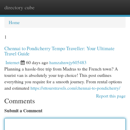
directory cube
Togg
navi
Home
1
Chennai to Pondicherry Tempo Traveller: Your Ultimate
Travel Guide
Internet
60 days ago
hamzahnwjy605483
Planning a hassle-free trip from Madras to the French town? A
tourist van is absolutely your top choice! This post outlines
everything you require for a smooth journey. From rental options
and estimated
https://sttourstravels.com/chennai-to-pondicherry/
Report this page
Comments
Submit a Comment