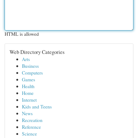
HTML is allowed
Web Directory Categories
Arts
Business
Computers
Games
Health
Home
Internet
Kids and Teens
News
Recreation
Reference
Science