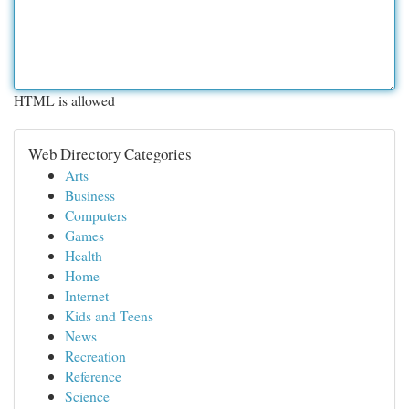
HTML is allowed
Web Directory Categories
Arts
Business
Computers
Games
Health
Home
Internet
Kids and Teens
News
Recreation
Reference
Science