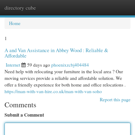
directory cube
Togg
navi
Home
1
A and Van Assistance in Abbey Wood : Reliable &
Affordable
Internet
59 days ago
phoenixzcbj404484
Need help with relocating your furniture in the local area ? Our
moving services provide a reliable and affordable solution. We
offer a friendly experience for both home and office relocations .
https://man-with-van-hire.co.uk/man-with-van-soho
Report this page
Comments
Submit a Comment