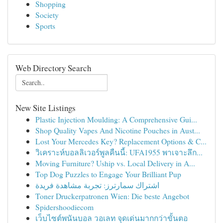
Shopping
Society
Sports
Web Directory Search
New Site Listings
Plastic Injection Moulding: A Comprehensive Gui...
Shop Quality Vapes And Nicotine Pouches in Aust...
Lost Your Mercedes Key? Replacement Options & C...
วิเคราะห์บอลลิเวอร์พูลคืนนี้: UFA1955 พาเจาะลึก...
Moving Furniture? Uship vs. Local Delivery in A...
Top Dog Puzzles to Engage Your Brilliant Pup
اشتراك سمارترز: تجربة مشاهدة فريدة
Toner Druckerpatronen Wien: Die beste Angebot
Spidershoodiecom
เว็บไซต์พนันบอล วอเลท จุดเด่นมากกว่าขั้นตอ