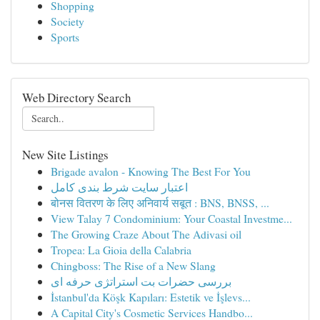
Shopping
Society
Sports
Web Directory Search
New Site Listings
Brigade avalon - Knowing The Best For You
اعتبار سایت شرط بندی کامل
बोनस वितरण के लिए अनिवार्य सबूत : BNS, BNSS, ...
View Talay 7 Condominium: Your Coastal Investme...
The Growing Craze About The Adivasi oil
Tropea: La Gioia della Calabria
Chingboss: The Rise of a New Slang
بررسی حضرات بت استراتژی حرفه ای
İstanbul'da Köşk Kapıları: Estetik ve İşlevs...
A Capital City's Cosmetic Services Handbo...