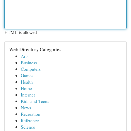
HTML is allowed
Web Directory Categories
Arts
Business
Computers
Games
Health
Home
Internet
Kids and Teens
News
Recreation
Reference
Science