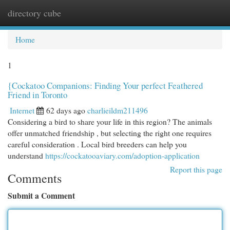
directory cube
Togg
navi
Home
1
{Cockatoo Companions: Finding Your perfect Feathered
Friend in Toronto
Internet
62 days ago
charlieildm211496
Considering a bird to share your life in this region? The animals
offer unmatched friendship , but selecting the right one requires
careful consideration . Local bird breeders can help you
understand
https://cockatooaviary.com/adoption-application
Report this page
Comments
Submit a Comment