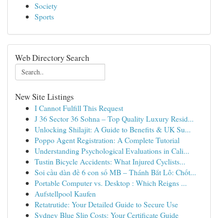
Society
Sports
Web Directory Search
New Site Listings
I Cannot Fulfill This Request
J 36 Sector 36 Sohna – Top Quality Luxury Resid...
Unlocking Shilajit: A Guide to Benefits & UK Su...
Poppo Agent Registration: A Complete Tutorial
Understanding Psychological Evaluations in Cali...
Tustin Bicycle Accidents: What Injured Cyclists...
Soi cầu dàn đề 6 con số MB – Thánh Bắt Lô: Chốt...
Portable Computer vs. Desktop : Which Reigns ...
Aufstellpool Kaufen
Retatrutide: Your Detailed Guide to Secure Use
Sydney Blue Slip Costs: Your Certificate Guide