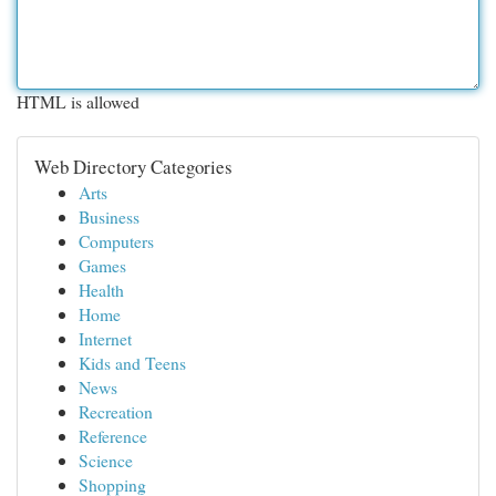
HTML is allowed
Web Directory Categories
Arts
Business
Computers
Games
Health
Home
Internet
Kids and Teens
News
Recreation
Reference
Science
Shopping