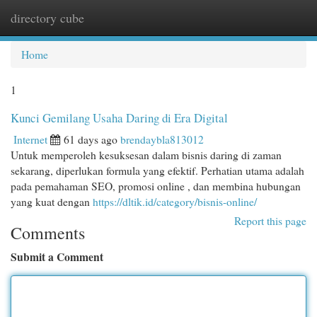
directory cube
Togg
navi
Home
1
Kunci Gemilang Usaha Daring di Era Digital
Internet
61 days ago
brendaybla813012
Untuk memperoleh kesuksesan dalam bisnis daring di zaman
sekarang, diperlukan formula yang efektif. Perhatian utama adalah
pada pemahaman SEO, promosi online , dan membina hubungan
yang kuat dengan
https://dltik.id/category/bisnis-online/
Report this page
Comments
Submit a Comment