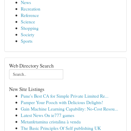
News
Recreation
Reference
Science
Shopping
Society
Sports
Web Directory Search
New Site Listings
Pune's Best CA for Simple Private Limited Re...
Pamper Your Pooch with Delicious Delights!
Gain Machine Learning Capability: No-Cost Resou...
Latest News On ie777 games
Metanfetamina cristalina à venda
The Basic Principles Of Self publishing UK