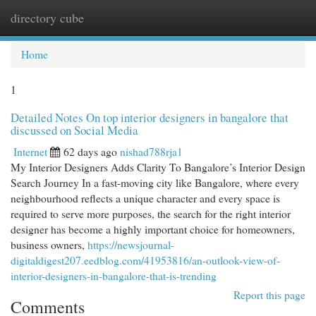
directory cube
Togg
navi
Home
1
Detailed Notes On top interior designers in bangalore that
discussed on Social Media
Internet
62 days ago
nishad788rja1
My Interior Designers Adds Clarity To Bangalore’s Interior Design
Search Journey In a fast-moving city like Bangalore, where every
neighbourhood reflects a unique character and every space is
required to serve more purposes, the search for the right interior
designer has become a highly important choice for homeowners,
business owners,
https://newsjournal-
digitaldigest207.eedblog.com/41953816/an-outlook-view-of-
interior-designers-in-bangalore-that-is-trending
Report this page
Comments