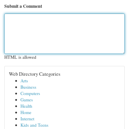
Submit a Comment
HTML is allowed
Web Directory Categories
Arts
Business
Computers
Games
Health
Home
Internet
Kids and Teens