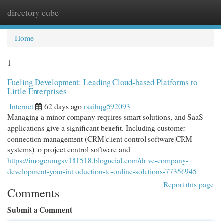
directory cube
Togg
navi
Home
1
Fueling Development: Leading Cloud-based Platforms to
Little Enterprises
Internet
62 days ago
rsaihqg592093
Managing a minor company requires smart solutions, and SaaS
applications give a significant benefit. Including customer
connection management (CRM|client control software|CRM
systems) to project control software and
https://imogenmgsv181518.blogocial.com/drive-company-
development-your-introduction-to-online-solutions-77356945
Report this page
Comments
Submit a Comment