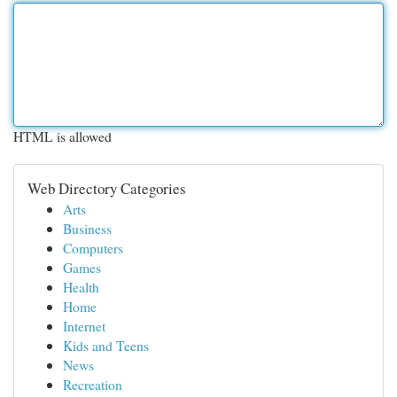
HTML is allowed
Web Directory Categories
Arts
Business
Computers
Games
Health
Home
Internet
Kids and Teens
News
Recreation