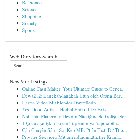
Reference
Science
Shopping
Society
Sports
Web Directory Search
New Site Listings
Online Cash Maker: Your Ultimate Guide to Gener...
Dewa212: Langkah-langkah Utuh oleh Orang Baru
Hartes Video Mit blonder Darstellerin
Yes, Good Adivasi Herbal Hair oil Do Exist
NoChain Platformu: Devrim Niteliğindeki Gelişmeler
1 Çocuk yetişkin bayan Tüp embriyo Yaptırabilir...
Cầu Chuyên Sâu - Soi Kép MB: Phân Tích Dữ Thô...
Privates Sexvideo Mit uners&auml;ttlicher Krank...