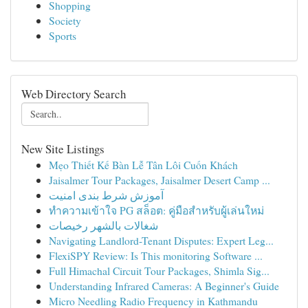
Shopping
Society
Sports
Web Directory Search
New Site Listings
Mẹo Thiết Kế Bàn Lễ Tân Lôi Cuốn Khách
Jaisalmer Tour Packages, Jaisalmer Desert Camp ...
آموزش شرط بندی امنیت
ทำความเข้าใจ PG สล็อต: คู่มือสำหรับผู้เล่นใหม่
شغالات بالشهر رخيصات
Navigating Landlord-Tenant Disputes: Expert Leg...
FlexiSPY Review: Is This monitoring Software ...
Full Himachal Circuit Tour Packages, Shimla Sig...
Understanding Infrared Cameras: A Beginner's Guide
Micro Needling Radio Frequency in Kathmandu