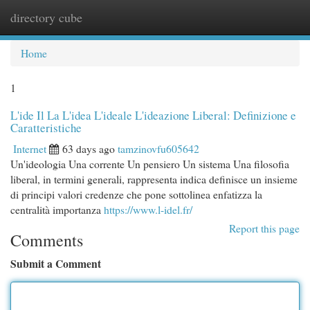
directory cube
Togg
navi
Home
1
L'ide Il La L'idea L'ideale L'ideazione Liberal: Definizione e
Caratteristiche
Internet
63 days ago
tamzinovfu605642
Un'ideologia Una corrente Un pensiero Un sistema Una filosofia
liberal, in termini generali, rappresenta indica definisce un insieme
di principi valori credenze che pone sottolinea enfatizza la
centralità importanza
https://www.l-idel.fr/
Report this page
Comments
Submit a Comment