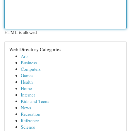
HTML is allowed
Web Directory Categories
Arts
Business
Computers
Games
Health
Home
Internet
Kids and Teens
News
Recreation
Reference
Science