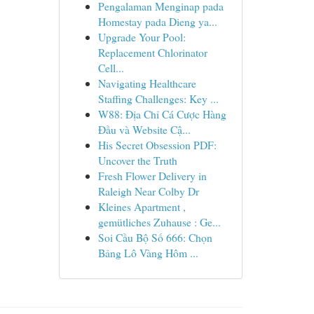
Pengalaman Menginap pada
Homestay pada Dieng ya...
Upgrade Your Pool:
Replacement Chlorinator
Cell...
Navigating Healthcare
Staffing Challenges: Key ...
W88: Địa Chỉ Cá Cược Hàng
Đầu và Website Cậ...
His Secret Obsession PDF:
Uncover the Truth
Fresh Flower Delivery in
Raleigh Near Colby Dr
Kleines Apartment ,
gemütliches Zuhause : Ge...
Soi Cầu Bộ Số 666: Chọn
Bảng Lô Vàng Hôm ...