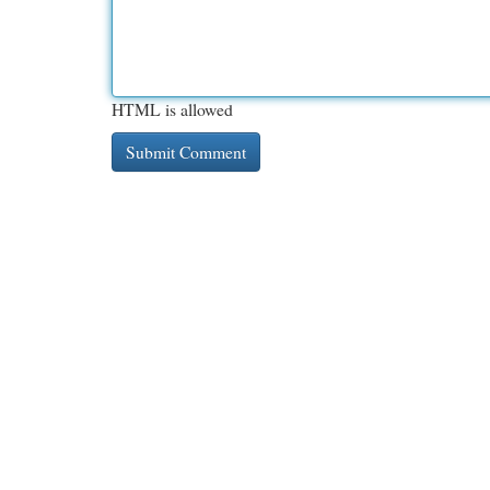
HTML is allowed