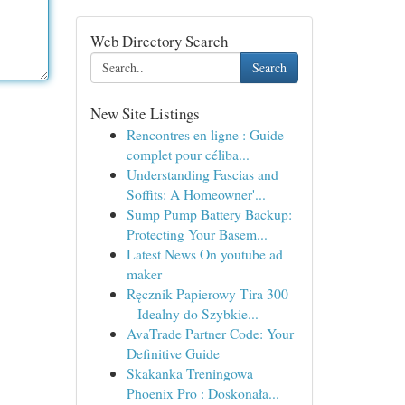
Web Directory Search
Search
New Site Listings
Rencontres en ligne : Guide
complet pour céliba...
Understanding Fascias and
Soffits: A Homeowner'...
Sump Pump Battery Backup:
Protecting Your Basem...
Latest News On youtube ad
maker
Ręcznik Papierowy Tira 300
– Idealny do Szybkie...
AvaTrade Partner Code: Your
Definitive Guide
Skakanka Treningowa
Phoenix Pro : Doskonała...