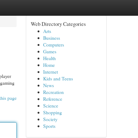
Web Directory Categories
Arts
Business
Computers
Games
Health
Home
Internet
player
Kids and Teens
g gaming
News
Recreation
this page
Reference
Science
Shopping
Society
Sports