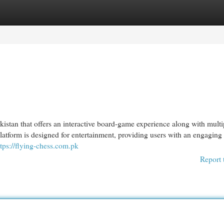
egories
Register
Login
istan that offers an interactive board-game experience along with multi
latform is designed for entertainment, providing users with an engagin
ttps://flying-chess.com.pk
Report 