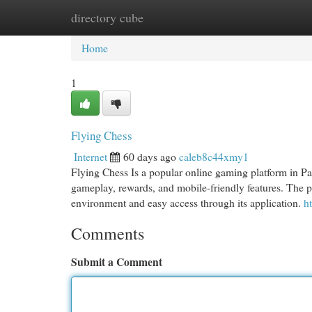
directory cube
Home
New Site Listings
Add Site
Cat
Home
1
Flying Chess
Internet
60 days ago
caleb8c44xmy1
Flying Chess Is a popular online gaming platform in Pak
gameplay, rewards, and mobile-friendly features. The p
environment and easy access through its application.
h
Comments
Submit a Comment