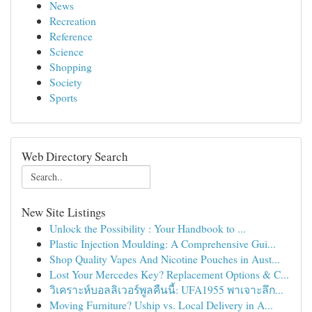
News
Recreation
Reference
Science
Shopping
Society
Sports
Web Directory Search
New Site Listings
Unlock the Possibility : Your Handbook to ...
Plastic Injection Moulding: A Comprehensive Gui...
Shop Quality Vapes And Nicotine Pouches in Aust...
Lost Your Mercedes Key? Replacement Options & C...
วิเคราะห์บอลลิเวอร์พูลคืนนี้: UFA1955 พาเจาะลึก...
Moving Furniture? Uship vs. Local Delivery in A...