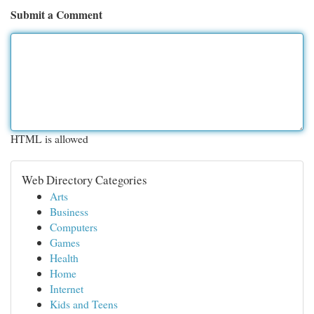
Submit a Comment
HTML is allowed
Web Directory Categories
Arts
Business
Computers
Games
Health
Home
Internet
Kids and Teens