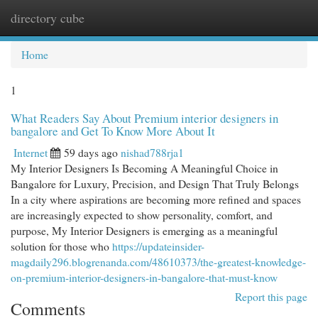
directory cube
Togg
navi
Home
1
What Readers Say About Premium interior designers in
bangalore and Get To Know More About It
Internet
59 days ago
nishad788rja1
My Interior Designers Is Becoming A Meaningful Choice in
Bangalore for Luxury, Precision, and Design That Truly Belongs
In a city where aspirations are becoming more refined and spaces
are increasingly expected to show personality, comfort, and
purpose, My Interior Designers is emerging as a meaningful
solution for those who
https://updateinsider-
magdaily296.blogrenanda.com/48610373/the-greatest-knowledge-
on-premium-interior-designers-in-bangalore-that-must-know
Report this page
Comments