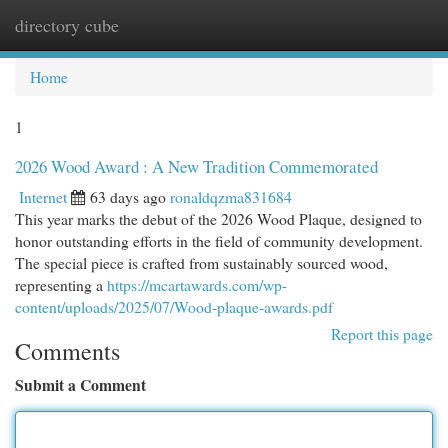
directory cube
Togg
navi
Home
1
2026 Wood Award : A New Tradition Commemorated
Internet
63 days ago
ronaldqzma831684
This year marks the debut of the 2026 Wood Plaque, designed to
honor outstanding efforts in the field of community development.
The special piece is crafted from sustainably sourced wood,
representing a
https://mcartawards.com/wp-
content/uploads/2025/07/Wood-plaque-awards.pdf
Report this page
Comments
Submit a Comment