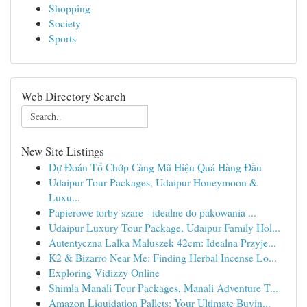
Shopping
Society
Sports
Web Directory Search
New Site Listings
Dự Đoán Tổ Chớp Càng Mã Hiệu Quả Hàng Đầu
Udaipur Tour Packages, Udaipur Honeymoon &
Luxu...
Papierowe torby szare - idealne do pakowania ...
Udaipur Luxury Tour Package, Udaipur Family Hol...
Autentyczna Lalka Maluszek 42cm: Idealna Przyje...
K2 & Bizarro Near Me: Finding Herbal Incense Lo...
Exploring Vidizzy Online
Shimla Manali Tour Packages, Manali Adventure T...
Amazon Liquidation Pallets: Your Ultimate Buyin...