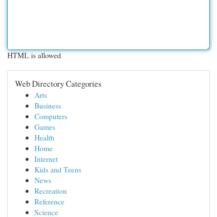
HTML is allowed
Web Directory Categories
Arts
Business
Computers
Games
Health
Home
Internet
Kids and Teens
News
Recreation
Reference
Science