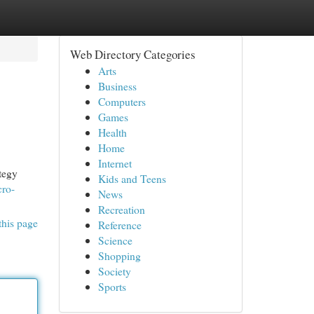
Web Directory Categories
Arts
Business
Computers
Games
Health
Home
Internet
ategy
Kids and Teens
cro-
News
Recreation
this page
Reference
Science
Shopping
Society
Sports