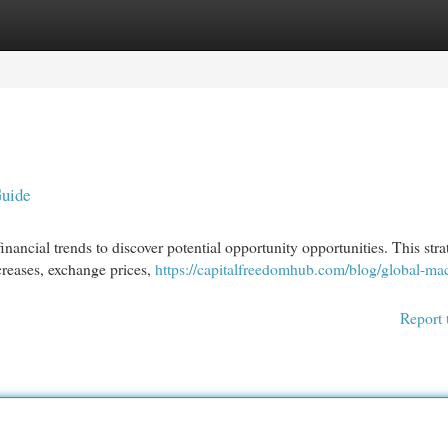
egories
Register
Login
Guide
nancial trends to discover potential opportunity opportunities. This str
ncreases, exchange prices,
https://capitalfreedomhub.com/blog/global-ma
Report 