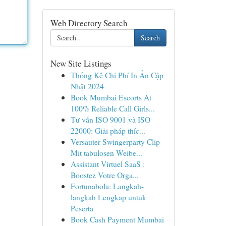
Web Directory Search
Search
New Site Listings
Thống Kê Chi Phí In Ấn Cập
Nhật 2024
Book Mumbai Escorts At
100% Reliable Call Girls...
Tư vấn ISO 9001 và ISO
22000: Giải pháp thíc...
Versauter Swingerparty Clip
Mit tabulosen Weibe...
Assistant Virtuel SaaS :
Boostez Votre Orga...
Fortunabola: Langkah-
langkah Lengkap untuk
Peserta
Book Cash Payment Mumbai