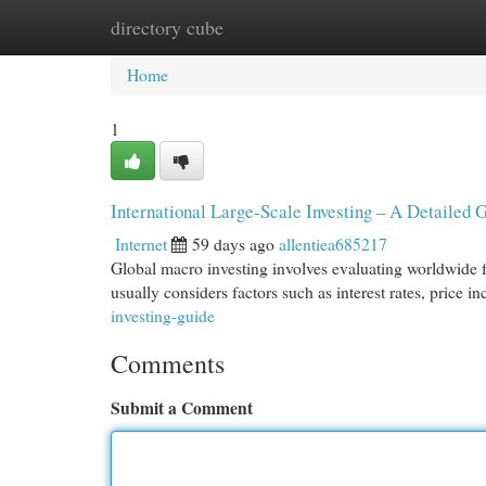
directory cube
Home
New Site Listings
Add Site
Cat
Home
1
International Large-Scale Investing – A Detailed 
Internet
59 days ago
allentiea685217
Global macro investing involves evaluating worldwide fi
usually considers factors such as interest rates, price i
investing-guide
Comments
Submit a Comment