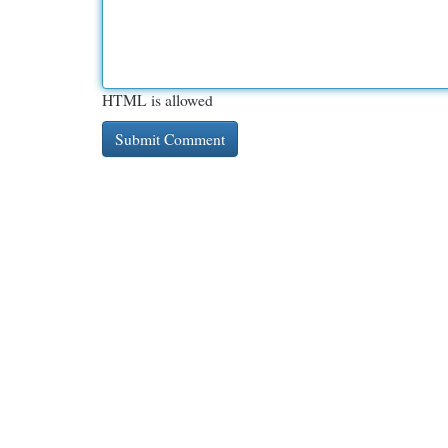
HTML is allowed