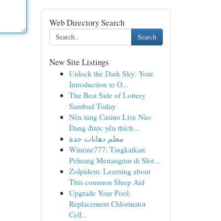
Web Directory Search
Search
New Site Listings
Unlock the Dark Sky: Your
Introduction to O...
The Best Side of Lottery
Sambad Today
Nền tảng Casino Live Nào
Đang được yêu thích...
معلم دهانات جدة
Winrate777: Tingkatkan
Peluang Menangmu di Slot...
Zolpidem: Learning about
This common Sleep Aid
Upgrade Your Pool:
Replacement Chlorinator
Cell...