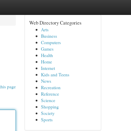
Web Directory Categories
Arts
Business
Computers
Games
Health
Home
Internet
Kids and Teens
News
this page
Recreation
Reference
Science
Shopping
Society
Sports