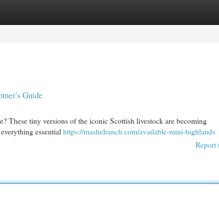
egories
Register
Login
omer's Guide
? These tiny versions of the iconic Scottish livestock are becoming
l everything essential
https://mashelranch.com/available-mini-highlands
Report 