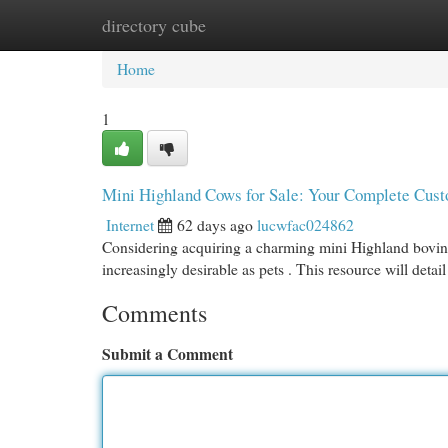
directory cube
Home
New Site Listings
Add Site
Cat
Home
1
Mini Highland Cows for Sale: Your Complete Cust
Internet
62 days ago
lucwfac024862
Considering acquiring a charming mini Highland bovine
increasingly desirable as pets . This resource will detai
Comments
Submit a Comment