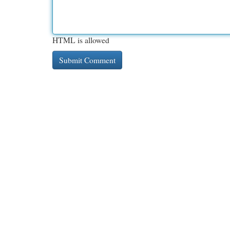
HTML is allowed