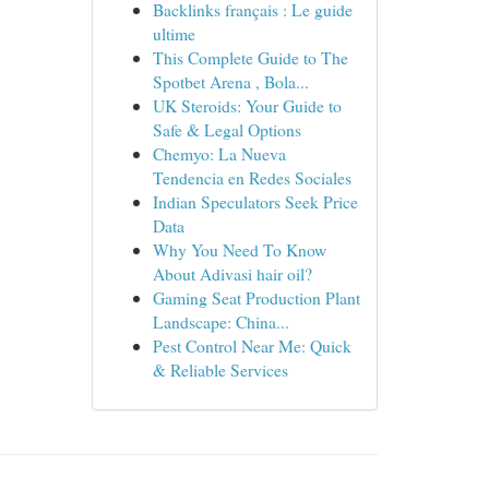
Backlinks français : Le guide
ultime
This Complete Guide to The
Spotbet Arena , Bola...
UK Steroids: Your Guide to
Safe & Legal Options
Chemyo: La Nueva
Tendencia en Redes Sociales
Indian Speculators Seek Price
Data
Why You Need To Know
About Adivasi hair oil?
Gaming Seat Production Plant
Landscape: China...
Pest Control Near Me: Quick
& Reliable Services