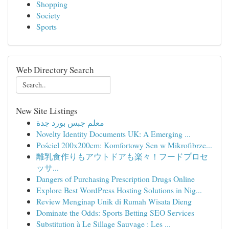
Shopping
Society
Sports
Web Directory Search
New Site Listings
معلم جبس بورد جدة
Novelty Identity Documents UK: A Emerging ...
Pościel 200x200cm: Komfortowy Sen w Mikrofibrze...
離乳食作りもアウトドアも楽々！フードプロセ
ッサ...
Dangers of Purchasing Prescription Drugs Online
Explore Best WordPress Hosting Solutions in Nig...
Review Menginap Unik di Rumah Wisata Dieng
Dominate the Odds: Sports Betting SEO Services
Substitution à Le Sillage Sauvage : Les ...