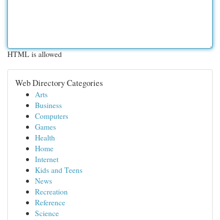
HTML is allowed
Web Directory Categories
Arts
Business
Computers
Games
Health
Home
Internet
Kids and Teens
News
Recreation
Reference
Science