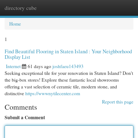
directory cube
Togg
navi
Home
1
Find Beautiful Flooring in Staten Island : Your Neighborhood
Display List
Internet
61 days ago
joshfaeu143493
Seeking exceptional tile for your renovation in Staten Island? Don't
the big-box stores! Explore these fantastic local showrooms
offering a vast selection of ceramic tile, modern stone, and
distinctive
https://wwwnytilecenter.com
Report this page
Comments
Submit a Comment