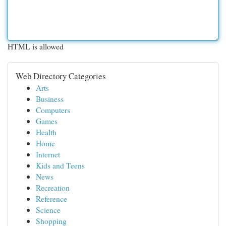
HTML is allowed
Web Directory Categories
Arts
Business
Computers
Games
Health
Home
Internet
Kids and Teens
News
Recreation
Reference
Science
Shopping