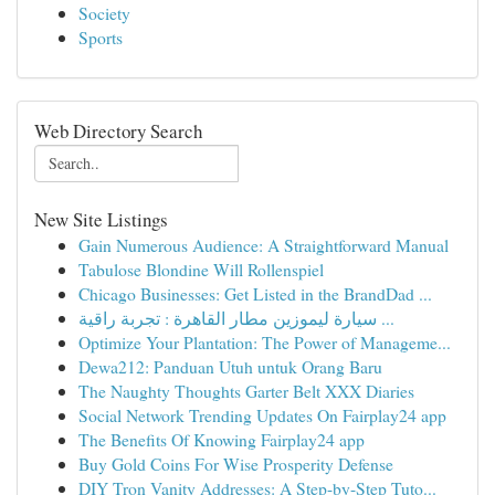
Society
Sports
Web Directory Search
New Site Listings
Gain Numerous Audience: A Straightforward Manual
Tabulose Blondine Will Rollenspiel
Chicago Businesses: Get Listed in the BrandDad ...
سيارة ليموزين مطار القاهرة : تجربة راقية ...
Optimize Your Plantation: The Power of Manageme...
Dewa212: Panduan Utuh untuk Orang Baru
The Naughty Thoughts Garter Belt XXX Diaries
Social Network Trending Updates On Fairplay24 app
The Benefits Of Knowing Fairplay24 app
Buy Gold Coins For Wise Prosperity Defense
DIY Tron Vanity Addresses: A Step-by-Step Tuto...