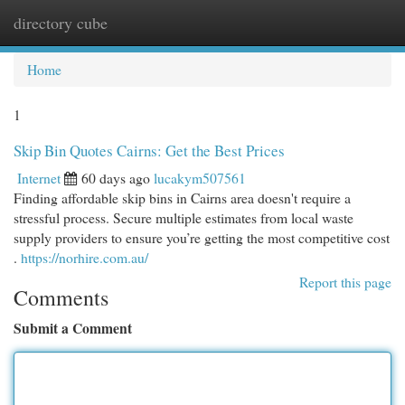
directory cube
Togg
navi
Home
1
Skip Bin Quotes Cairns: Get the Best Prices
Internet
60 days ago
lucakym507561
Finding affordable skip bins in Cairns area doesn't require a
stressful process. Secure multiple estimates from local waste
supply providers to ensure you’re getting the most competitive cost
.
https://norhire.com.au/
Report this page
Comments
Submit a Comment