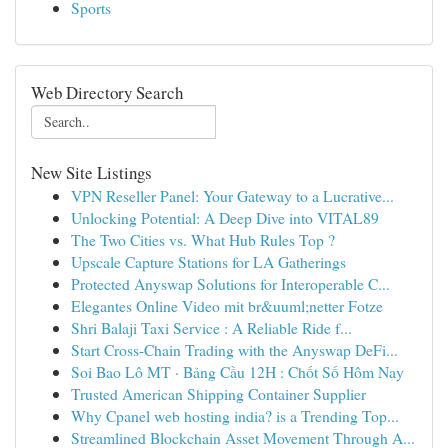
Sports
Web Directory Search
New Site Listings
VPN Reseller Panel: Your Gateway to a Lucrative...
Unlocking Potential: A Deep Dive into VITAL89
The Two Cities vs. What Hub Rules Top ?
Upscale Capture Stations for LA Gatherings
Protected Anyswap Solutions for Interoperable C...
Elegantes Online Video mit br&uuml;netter Fotze
Shri Balaji Taxi Service : A Reliable Ride f...
Start Cross-Chain Trading with the Anyswap DeFi...
Soi Bao Lô MT · Bảng Cầu 12H : Chốt Số Hôm Nay
Trusted American Shipping Container Supplier
Why Cpanel web hosting india? is a Trending Top...
Streamlined Blockchain Asset Movement Through A...