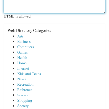
HTML is allowed
Web Directory Categories
Arts
Business
Computers
Games
Health
Home
Internet
Kids and Teens
News
Recreation
Reference
Science
Shopping
Society