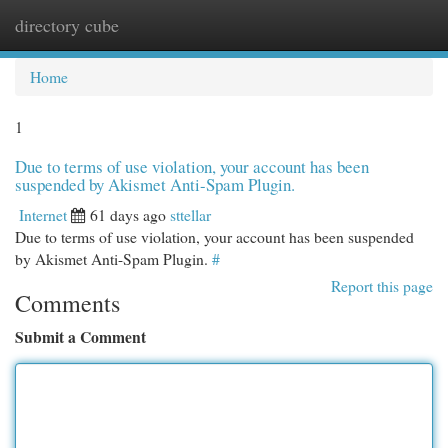
directory cube
Togg
navi
Home
1
Due to terms of use violation, your account has been
suspended by Akismet Anti-Spam Plugin.
Internet
61 days ago
sttellar
Due to terms of use violation, your account has been suspended
by Akismet Anti-Spam Plugin.
#
Report this page
Comments
Submit a Comment