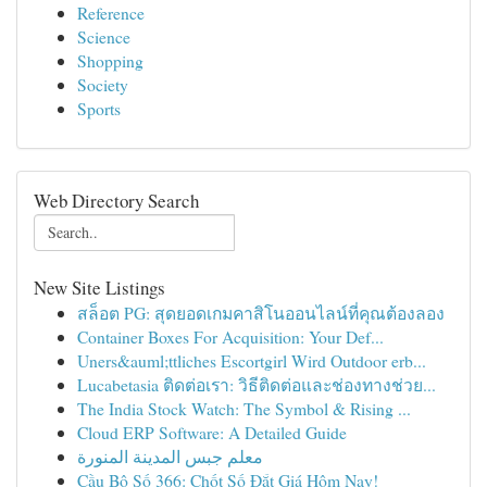
Reference
Science
Shopping
Society
Sports
Web Directory Search
New Site Listings
สล็อต PG: สุดยอดเกมคาสิโนออนไลน์ที่คุณต้องลอง
Container Boxes For Acquisition: Your Def...
Uners&auml;ttliches Escortgirl Wird Outdoor erb...
Lucabetasia ติดต่อเรา: วิธีติดต่อและช่องทางช่วย...
The India Stock Watch: The Symbol & Rising ...
Cloud ERP Software: A Detailed Guide
معلم جبس المدينة المنورة
Cầu Bộ Số 366: Chốt Số Đắt Giá Hôm Nay!