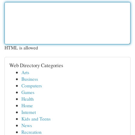
HTML is allowed
Web Directory Categories
Arts
Business
Computers
Games
Health
Home
Internet
Kids and Teens
News
Recreation