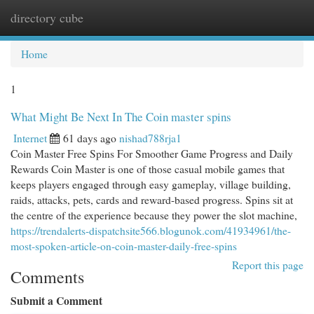
directory cube
Togg
navi
Home
1
What Might Be Next In The Coin master spins
Internet
61 days ago
nishad788rja1
Coin Master Free Spins For Smoother Game Progress and Daily
Rewards Coin Master is one of those casual mobile games that
keeps players engaged through easy gameplay, village building,
raids, attacks, pets, cards and reward-based progress. Spins sit at
the centre of the experience because they power the slot machine,
https://trendalerts-dispatchsite566.blogunok.com/41934961/the-
most-spoken-article-on-coin-master-daily-free-spins
Report this page
Comments
Submit a Comment