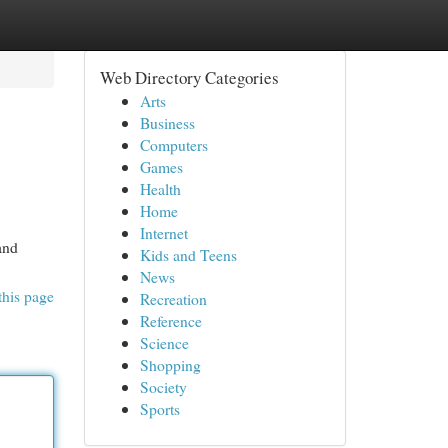
Web Directory Categories
Arts
Business
Computers
Games
Health
Home
Internet
and
Kids and Teens
News
this page
Recreation
Reference
Science
Shopping
Society
Sports