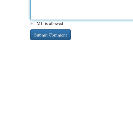
HTML is allowed