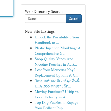
Web Directory Search
Search
New Site Listings
Unlock the Possibility : Your
Handbook to ...
Plastic Injection Moulding: A
Comprehensive Gui...
Shop Quality Vapes And
Nicotine Pouches in Aust...
Lost Your Mercedes Key?
Replacement Options & C...
วิเคราะห์บอลลิเวอร์พูลคืนนี้:
UFA1955 พาเจาะลึก...
Moving Furniture? Uship vs.
Local Delivery in A...
Top Dog Puzzles to Engage
Your Brilliant Pup