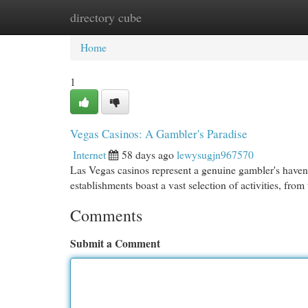
directory cube
Home
New Site Listings
Add Site
Cat
Home
1
Vegas Casinos: A Gambler's Paradise
Internet
58 days ago
lewysugjn967570
Las Vegas casinos represent a genuine gambler's haven 
establishments boast a vast selection of activities, fro
Comments
Submit a Comment