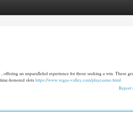
egories
Register
Login
, offering an unparalleled experience for those seeking a win. These gr
m time-honored slots
https://www.vegas-valley.com/playcasino.html
Report 