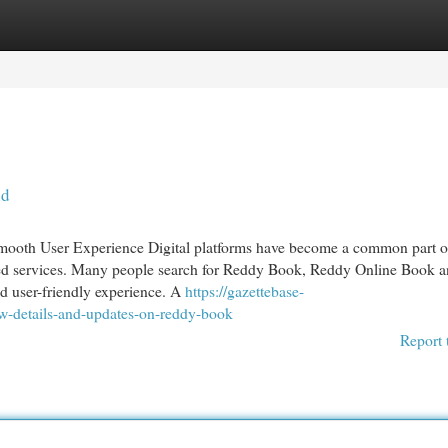
egories
Register
Login
id
ooth User Experience Digital platforms have become a common part o
led services. Many people search for Reddy Book, Reddy Online Book 
d user-friendly experience. A
https://gazettebase-
w-details-and-updates-on-reddy-book
Report 