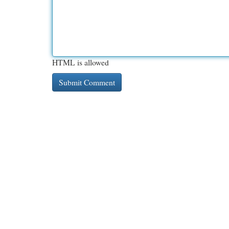
HTML is allowed