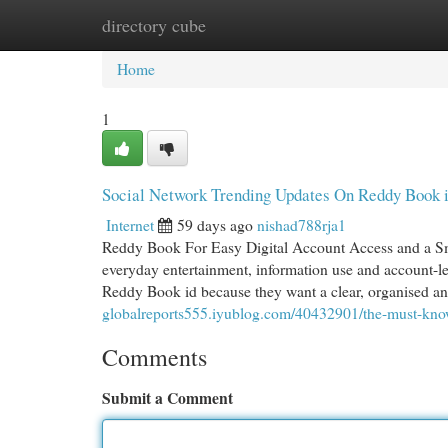
directory cube
Home
New Site Listings
Add Site
Cat
Home
1
Social Network Trending Updates On Reddy Book 
Internet
59 days ago
nishad788rja1
Reddy Book For Easy Digital Account Access and a Sm
everyday entertainment, information use and account-
Reddy Book id because they want a clear, organised an
globalreports555.iyublog.com/40432901/the-must-kno
Comments
Submit a Comment