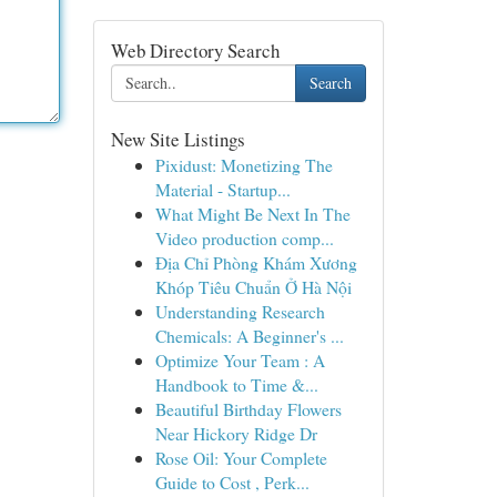
Web Directory Search
Search
New Site Listings
Pixidust: Monetizing The
Material - Startup...
What Might Be Next In The
Video production comp...
Địa Chỉ Phòng Khám Xương
Khóp Tiêu Chuẩn Ở Hà Nội
Understanding Research
Chemicals: A Beginner's ...
Optimize Your Team : A
Handbook to Time &...
Beautiful Birthday Flowers
Near Hickory Ridge Dr
Rose Oil: Your Complete
Guide to Cost , Perk...