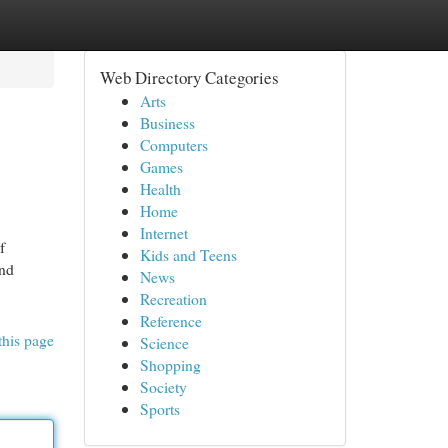
Web Directory Categories
Arts
Business
Computers
Games
Health
Home
Internet
f
Kids and Teens
and
News
Recreation
Reference
this page
Science
Shopping
Society
Sports