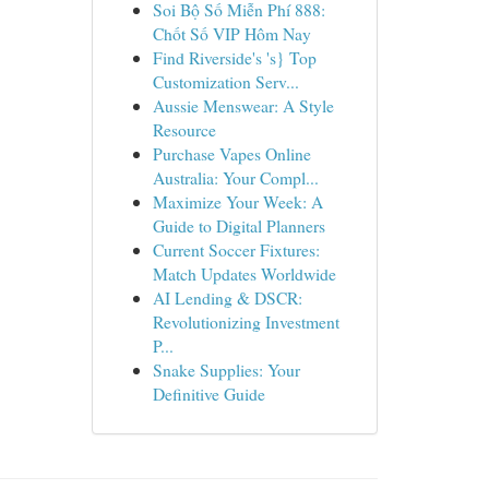
Soi Bộ Số Miễn Phí 888:
Chốt Số VIP Hôm Nay
Find Riverside's 's} Top
Customization Serv...
Aussie Menswear: A Style
Resource
Purchase Vapes Online
Australia: Your Compl...
Maximize Your Week: A
Guide to Digital Planners
Current Soccer Fixtures:
Match Updates Worldwide
AI Lending & DSCR:
Revolutionizing Investment
P...
Snake Supplies: Your
Definitive Guide