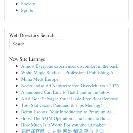
Society
Sports
Web Directory Search
New Site Listings
Almost Everyone experiences discomfort in the back
White Magic Studios – Professional Publishing A...
Muha Meds Europe
Nederlandse Ad Networks: Een Overzicht voor 2026
Abandoned Cart Emails That Land in the Inbox
AAA Boat Salvage: Your Hassle-Free Boat Removal...
Toto Slot Gacor: Panduan & Tips Menang!
Beirut Escorts: Your Introduction to Premium As...
Boost The SMM Operation: The Ultimate Bu...
How Much Is it Worth For youtube ad maker
易翻译官网 ： 专业 网络 翻译 平台 入口