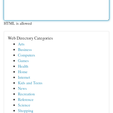
HTML is allowed
Web Directory Categories
Arts
Business
Computers
Games
Health
Home
Internet
Kids and Teens
News
Recreation
Reference
Science
Shopping