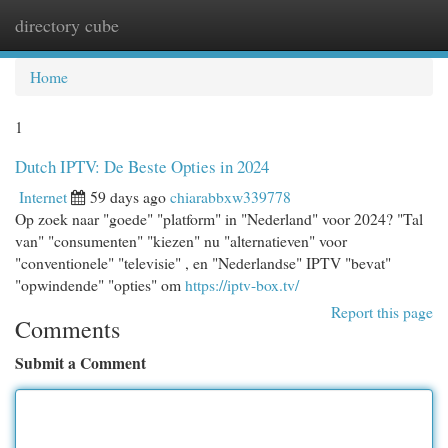
directory cube
Togg
navi
Home
1
Dutch IPTV: De Beste Opties in 2024
Internet
59 days ago
chiarabbxw339778
Op zoek naar "goede" "platform" in "Nederland" voor 2024? "Tal
van" "consumenten" "kiezen" nu "alternatieven" voor
"conventionele" "televisie" , en "Nederlandse" IPTV "bevat"
"opwindende" "opties" om
https://iptv-box.tv/
Report this page
Comments
Submit a Comment