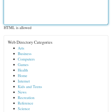
HTML is allowed
Web Directory Categories
Arts
Business
Computers
Games
Health
Home
Internet
Kids and Teens
News
Recreation
Reference
Science