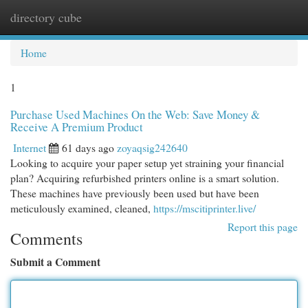
directory cube
Togg
navi
Home
1
Purchase Used Machines On the Web: Save Money &
Receive A Premium Product
Internet
61 days ago
zoyaqsig242640
Looking to acquire your paper setup yet straining your financial
plan? Acquiring refurbished printers online is a smart solution.
These machines have previously been used but have been
meticulously examined, cleaned,
https://mscitiprinter.live/
Report this page
Comments
Submit a Comment