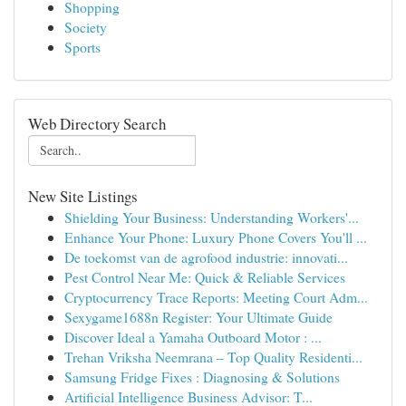
Shopping
Society
Sports
Web Directory Search
New Site Listings
Shielding Your Business: Understanding Workers'...
Enhance Your Phone: Luxury Phone Covers You'll ...
De toekomst van de agrofood industrie: innovati...
Pest Control Near Me: Quick & Reliable Services
Cryptocurrency Trace Reports: Meeting Court Adm...
Sexygame1688n Register: Your Ultimate Guide
Discover Ideal a Yamaha Outboard Motor : ...
Trehan Vriksha Neemrana – Top Quality Residenti...
Samsung Fridge Fixes : Diagnosing & Solutions
Artificial Intelligence Business Advisor: T...