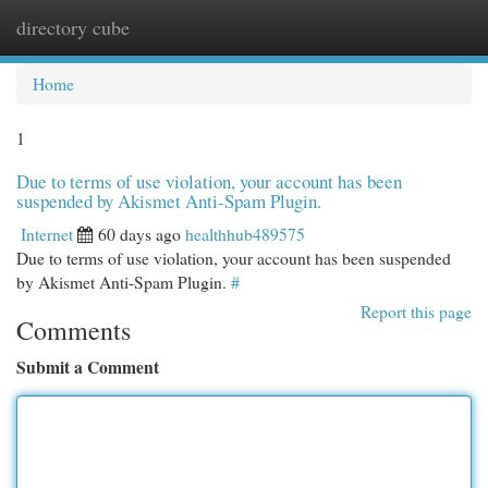
directory cube
Togg
navi
Home
1
Due to terms of use violation, your account has been
suspended by Akismet Anti-Spam Plugin.
Internet
60 days ago
healthhub489575
Due to terms of use violation, your account has been suspended
by Akismet Anti-Spam Plugin.
#
Report this page
Comments
Submit a Comment