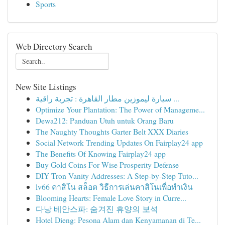
Sports
Web Directory Search
New Site Listings
سيارة ليموزين مطار القاهرة : تجربة راقية ...
Optimize Your Plantation: The Power of Manageme...
Dewa212: Panduan Utuh untuk Orang Baru
The Naughty Thoughts Garter Belt XXX Diaries
Social Network Trending Updates On Fairplay24 app
The Benefits Of Knowing Fairplay24 app
Buy Gold Coins For Wise Prosperity Defense
DIY Tron Vanity Addresses: A Step-by-Step Tuto...
lv66 คาสิโน สล็อต วิธีการเล่นคาสิโนเพื่อทำเงิน
Blooming Hearts: Female Love Story in Curre...
다낭 베안스파: 숨겨진 휴양의 보석
Hotel Dieng: Pesona Alam dan Kenyamanan di Te...