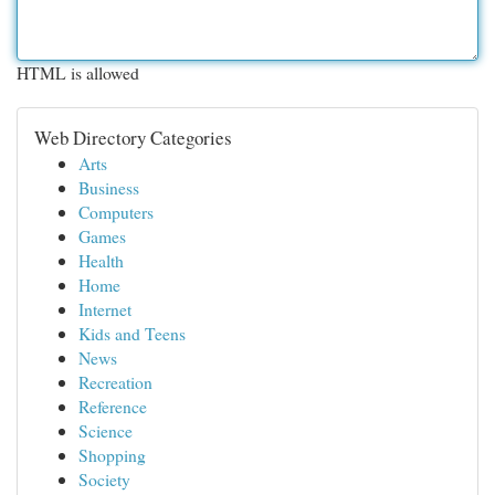
HTML is allowed
Web Directory Categories
Arts
Business
Computers
Games
Health
Home
Internet
Kids and Teens
News
Recreation
Reference
Science
Shopping
Society